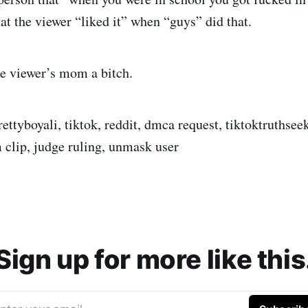
at the viewer “liked it” when “guys” did that.
he viewer’s mom a bitch.
prettyboyali, tiktok, reddit, dmca request, tiktoktruthsee
m clip, judge ruling, unmask user
Sign up for more like this