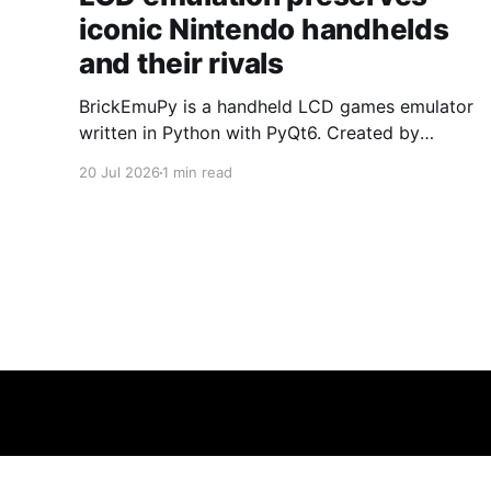
iconic Nintendo handhelds
and their rivals
BrickEmuPy is a handheld LCD games emulator
written in Python with PyQt6. Created by
developers Azya52 and Andrei Cherniaev, the
20 Jul 2026
1 min read
project has already preserved more than 60
portable classics and has been highlighted by
Time Extension. The collection spans
Tamagotchis and Digimon Digivices to Legend
of Zelda and Super Mario