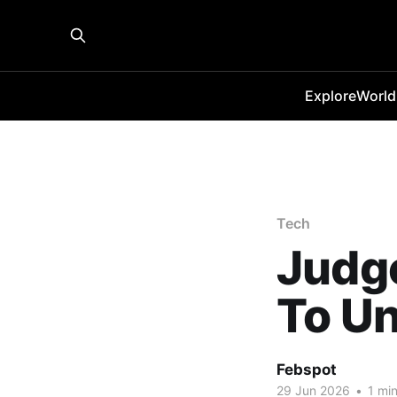
Explore
World
Tech
Judge
To Un
Febspot
29 Jun 2026
•
1 min