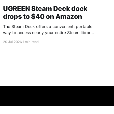
UGREEN Steam Deck dock
drops to $40 on Amazon
The Steam Deck offers a convenient, portable
way to access nearly your entire Steam library,
borrowing clear design cues from the Nintendo
20 Jul 2026
1 min read
Switch. Amazon currently has the UGREEN
USB-C docking station on sale for 33% off —
normally $60, now $40 — a $20 saving for a
limited time. Built from two