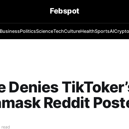
Febspot
Business
Politics
Science
Tech
Culture
Health
Sports
AI
Crypt
 Denies TikToker’
mask Reddit Post
 read