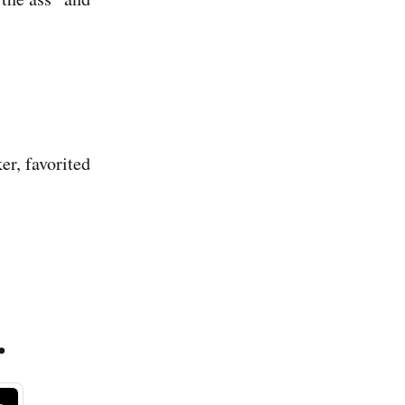
ker, favorited
.