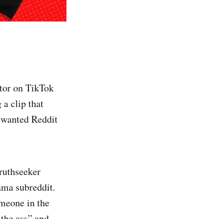
ator on TikTok
 a clip that
i wanted Reddit
truthseeker
ama subreddit.
omeone in the
 the ass” and