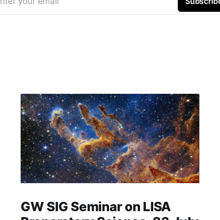
nter your email
Subscrib
GW SIG Seminar on LISA