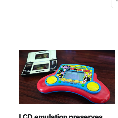
E
LCD emulation preserves