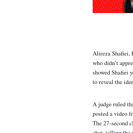
Alireza Shafiei,
who didn’t appre
showed Shafiei y
to reveal the id
A judge ruled th
posted a video f
The 27-second cl
chat, telling th