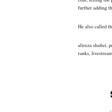
further adding th
He also called t
alireza shafiei, 
ranks, livestrea