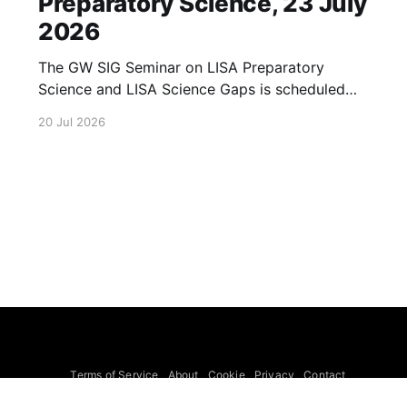
Preparatory Science, 23 July
2026
The GW SIG Seminar on LISA Preparatory
Science and LISA Science Gaps is scheduled
for 23 July 2026. The seminar will focus on
20 Jul 2026
LISA Preparatory Science and LISA Science
Gaps. Details TBA. lisa, gw sig, seminar, lisa
preparatory, preparatory science, lisa science,
science gaps, 23 july, 2026, details tba
Terms of Service
About
Cookie
Privacy
Contact
© 2026 Febspot