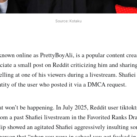
Source: Kotaku
 known online as PrettyBoyAli, is a popular content cre
ciate a small post on Reddit criticizing him and sharing
elling at one of his viewers during a livestream. Shafie
entity of the user who posted it via a DMCA request.
at won’t be happening. In July 2025, Reddit user tiktok
rom a past Shafiei livestream in the Favorited Ranks Dr
ip showed an agitated Shafiei aggressively insulting s
e person that “when you were in school you got fucked in