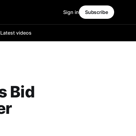
Sign in
Subscribe
o
Latest videos
s Bid
er