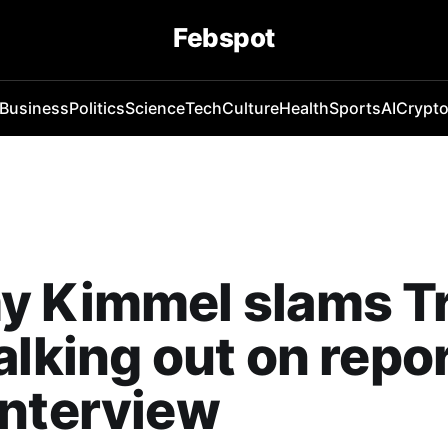
Febspot
Business
Politics
Science
Tech
Culture
Health
Sports
AI
Crypt
y Kimmel slams 
alking out on repo
interview