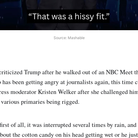
Source: Mashable
iticized Trump after he walked out of an NBC Meet th
 has been getting angry at journalists again, this time 
ess moderator Kristen Welker after she challenged him
various primaries being rigged.
first of all, it was interrupted several times by rain, and
out the cotton candy on his head getting wet or he just 