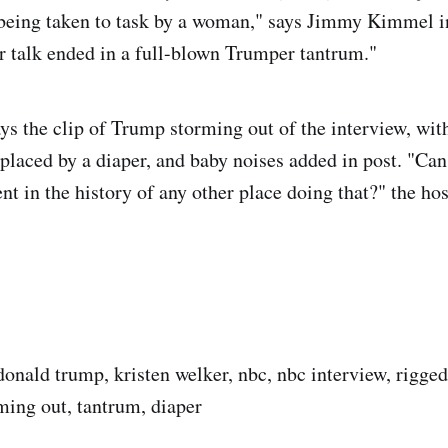
 being taken to task by a woman," says Jimmy Kimmel in
ir talk ended in a full-blown Trumper tantrum."
s the clip of Trump storming out of the interview, with
eplaced by a diaper, and baby noises added in post. "Ca
nt in the history of any other place doing that?" the hos
nald trump, kristen welker, nbc, nbc interview, rigged
ming out, tantrum, diaper