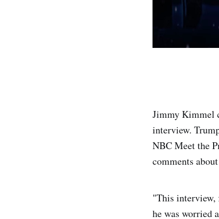
Jimmy Kimmel cr
interview. Trump
NBC Meet the Pr
comments about 
"This interview, 
he was worried ab