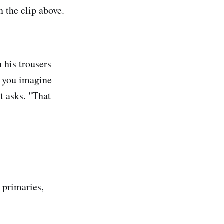
 the clip above.
 his trousers
n you imagine
t asks. "That
 primaries,