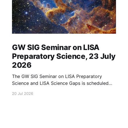
GW SIG Seminar on LISA
Preparatory Science, 23 July
2026
The GW SIG Seminar on LISA Preparatory
Science and LISA Science Gaps is scheduled
for 23 July 2026. The seminar will focus on
20 Jul 2026
LISA Preparatory Science and LISA Science
Gaps. Details TBA. lisa, gw sig, seminar, lisa
preparatory, preparatory science, lisa science,
science gaps, 23 july, 2026, details tba