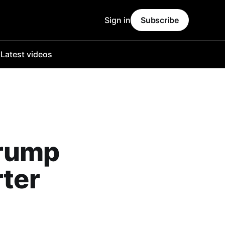
Sign in
Subscribe
o
Latest videos
Trump
rter