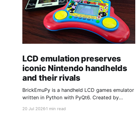
LCD emulation preserves
iconic Nintendo handhelds
and their rivals
BrickEmuPy is a handheld LCD games emulator
written in Python with PyQt6. Created by
developers Azya52 and Andrei Cherniaev, the
20 Jul 2026
1 min read
project has already preserved more than 60
portable classics and has been highlighted by
Time Extension. The collection spans
Tamagotchis and Digimon Digivices to Legend