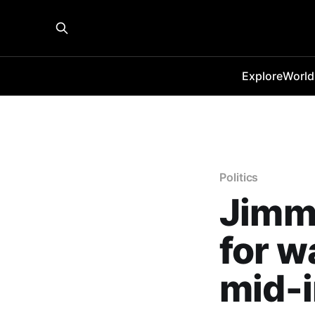
Explore
World
Politics
Jimm
for w
mid-