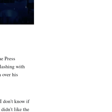
e Press
clashing with
 over his
 I don't know if
didn't like the