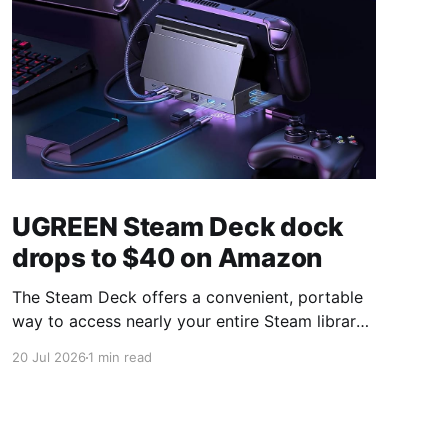
UGREEN Steam Deck dock
drops to $40 on Amazon
The Steam Deck offers a convenient, portable
way to access nearly your entire Steam library,
borrowing clear design cues from the Nintendo
20 Jul 2026
1 min read
Switch. Amazon currently has the UGREEN
USB-C docking station on sale for 33% off —
normally $60, now $40 — a $20 saving for a
limited time. Built from two