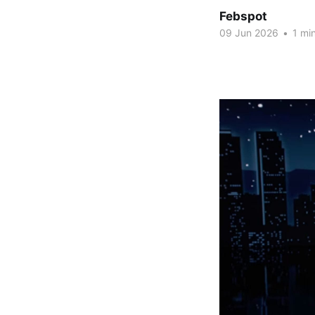
Febspot
09 Jun 2026
•
1 min