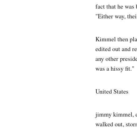
fact that he was
"Either way, the
Kimmel then play
edited out and r
any other preside
was a hissy fit."
United States
jimmy kimmel, do
walked out, stor