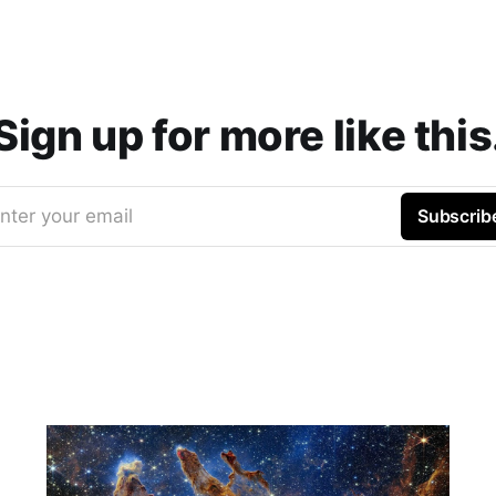
Sign up for more like this
nter your email
Subscrib