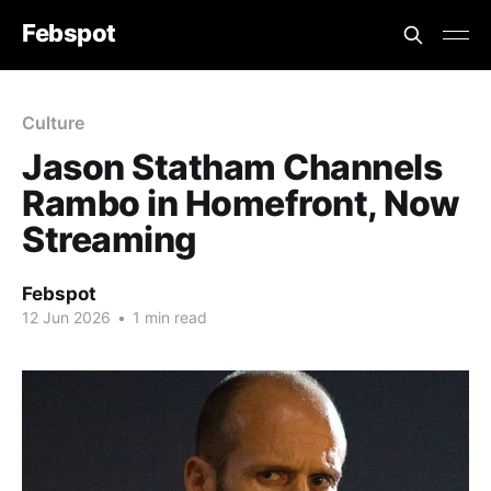
Febspot
Culture
Jason Statham Channels
Rambo in Homefront, Now
Streaming
Febspot
12 Jun 2026
•
1 min read