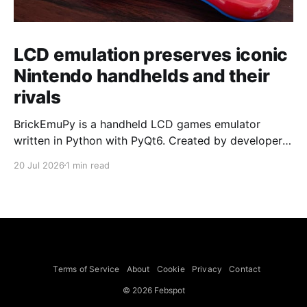
LCD emulation preserves iconic
Nintendo handhelds and their
rivals
BrickEmuPy is a handheld LCD games emulator
written in Python with PyQt6. Created by developers
Azya52 and Andrei Cherniaev, the project has
20 Jul 2026
1 min read
already preserved more than 60 portable classics
and has been highlighted by Time Extension. The
collection spans Tamagotchis and Digimon Digivices
to Legend of Zelda and Super Mario
Terms of Service
About
Cookie
Privacy
Contact
© 2026 Febspot