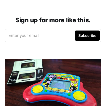
Sign up for more like this.
Enter your email
Subscribe