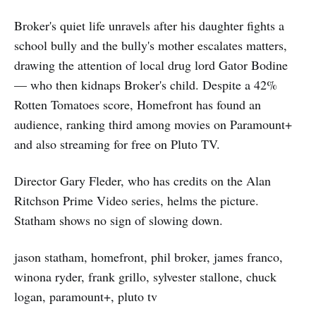
Broker's quiet life unravels after his daughter fights a
school bully and the bully's mother escalates matters,
drawing the attention of local drug lord Gator Bodine
— who then kidnaps Broker's child. Despite a 42%
Rotten Tomatoes score, Homefront has found an
audience, ranking third among movies on Paramount+
and also streaming for free on Pluto TV.
Director Gary Fleder, who has credits on the Alan
Ritchson Prime Video series, helms the picture.
Statham shows no sign of slowing down.
jason statham, homefront, phil broker, james franco,
winona ryder, frank grillo, sylvester stallone, chuck
logan, paramount+, pluto tv