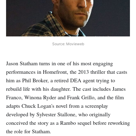
Source: Movieweb
Jason Statham turns in one of his most engaging
performances in Homefront, the 2013 thriller that casts
him as Phil Broker, a retired DEA agent trying to
rebuild life with his daughter. The cast includes James
Franco, Winona Ryder and Frank Grillo, and the film
adapts Chuck Logan's novel from a screenplay
developed by Sylvester Stallone, who originally
conceived the story as a Rambo sequel before reworking
the role for Statham.