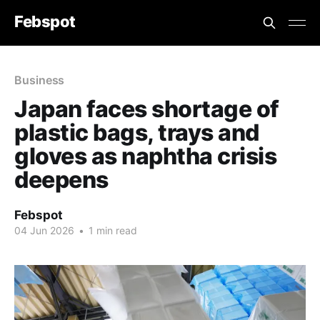
Febspot
Business
Japan faces shortage of
plastic bags, trays and
gloves as naphtha crisis
deepens
Febspot
04 Jun 2026
•
1 min read