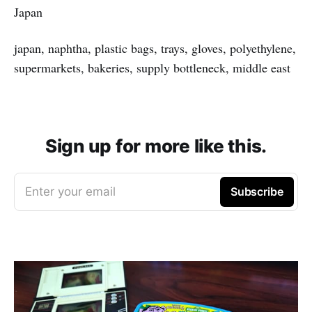
Japan
japan, naphtha, plastic bags, trays, gloves, polyethylene,
supermarkets, bakeries, supply bottleneck, middle east
Sign up for more like this.
Enter your email
Subscribe