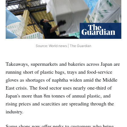
Source: World news | The Guardian
Takeaways, supermarkets and bakeries across Japan are
running short of plastic bags, trays and food-service
gloves as shortages of naphtha widen amid the Middle
East crisis. The food sector uses nearly one-third of
Japan's more than 8m tonnes of annual plastic, and
rising prices and scarcities are spreading through the
industry.
Some shops now offer perks to customers who bring