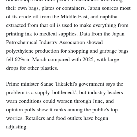
their own bags, plates or containers. Japan sources most
of its crude oil from the Middle East, and naphtha
extracted from that oil is used to make everything from
printing ink to medical supplies. Data from the Japan
Petrochemical Industry Association showed
polyethylene production for shopping and garbage bags
fell 62% in March compared with 2025, with large
drops for other plastics.
Prime minister Sanae Takaichi's government says the
problem is a supply 'bottleneck', but industry leaders
warn conditions could worsen through June, and
opinion polls show it ranks among the public's top
worries. Retailers and food outlets have begun
adjusting.