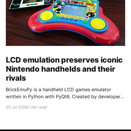
LCD emulation preserves iconic
Nintendo handhelds and their
rivals
BrickEmuPy is a handheld LCD games emulator
written in Python with PyQt6. Created by developers
Azya52 and Andrei Cherniaev, the project has
20 Jul 2026
1 min read
already preserved more than 60 portable classics
and has been highlighted by Time Extension. The
collection spans Tamagotchis and Digimon Digivices