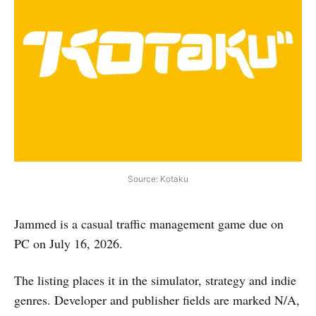
Source: Kotaku
Jammed is a casual traffic management game due on
PC on July 16, 2026.
The listing places it in the simulator, strategy and indie
genres. Developer and publisher fields are marked N/A,