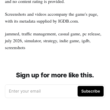
and no content rating is provided.
Screenshots and videos accompany the game's page,
with its metadata supplied by IGDB.com.
jammed, traffic management, casual game, pc release,
july 2026, simulator, strategy, indie game, igdb,
screenshots
Sign up for more like this.
Enter your email
Subscribe