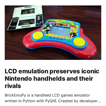
LCD emulation preserves iconic
Nintendo handhelds and their
rivals
BrickEmuPy is a handheld LCD games emulator
written in Python with PyQt6. Created by developers