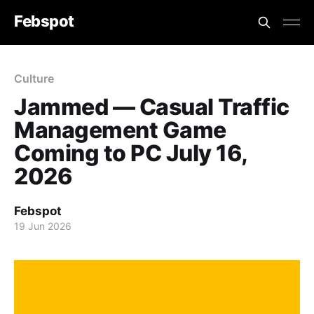
Febspot
Culture
Jammed — Casual Traffic
Management Game
Coming to PC July 16,
2026
Febspot
19 Jun 2026