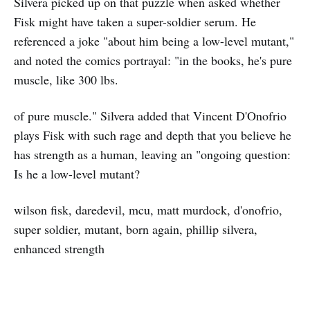
Silvera picked up on that puzzle when asked whether
Fisk might have taken a super-soldier serum. He
referenced a joke "about him being a low-level mutant,"
and noted the comics portrayal: "in the books, he's pure
muscle, like 300 lbs.
of pure muscle." Silvera added that Vincent D'Onofrio
plays Fisk with such rage and depth that you believe he
has strength as a human, leaving an "ongoing question:
Is he a low-level mutant?
wilson fisk, daredevil, mcu, matt murdock, d'onofrio,
super soldier, mutant, born again, phillip silvera,
enhanced strength