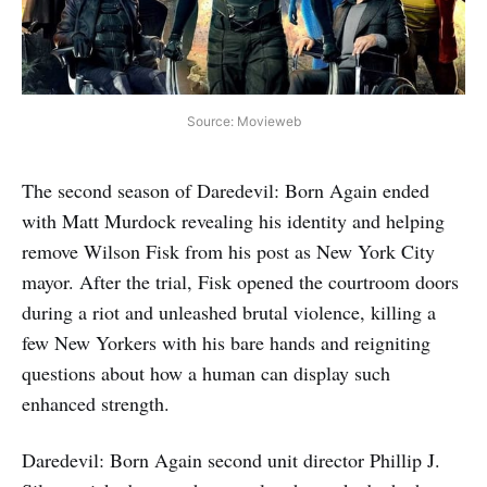
Source: Movieweb
The second season of Daredevil: Born Again ended
with Matt Murdock revealing his identity and helping
remove Wilson Fisk from his post as New York City
mayor. After the trial, Fisk opened the courtroom doors
during a riot and unleashed brutal violence, killing a
few New Yorkers with his bare hands and reigniting
questions about how a human can display such
enhanced strength.
Daredevil: Born Again second unit director Phillip J.