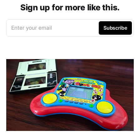
Sign up for more like this.
Enter your email
Subscribe