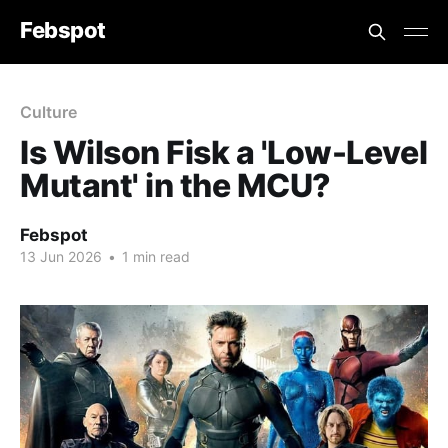
Febspot
Culture
Is Wilson Fisk a 'Low-Level
Mutant' in the MCU?
Febspot
13 Jun 2026
•
1 min read