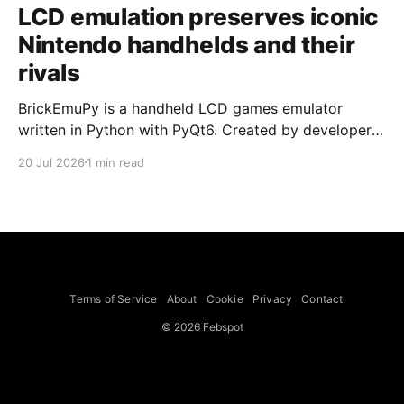
LCD emulation preserves iconic
Nintendo handhelds and their
rivals
BrickEmuPy is a handheld LCD games emulator
written in Python with PyQt6. Created by developers
Azya52 and Andrei Cherniaev, the project has
20 Jul 2026
1 min read
already preserved more than 60 portable classics
and has been highlighted by Time Extension. The
collection spans Tamagotchis and Digimon Digivices
to Legend of Zelda and Super Mario
Terms of Service
About
Cookie
Privacy
Contact
© 2026 Febspot