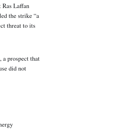
t Ras Laffan
ed the strike “a
t threat to its
 a prospect that
use did not
energy