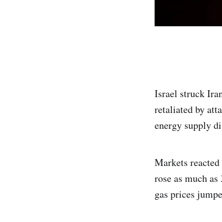
Israel struck Ira
retaliated by att
energy supply di
Markets reacted 
rose as much as 
gas prices jump