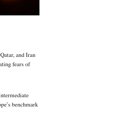
 Qatar, and Iran
ating fears of
Intermediate
rope’s benchmark