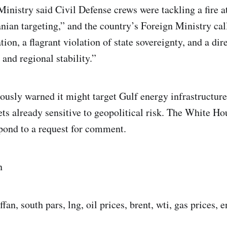
Ministry said Civil Defense crews were tackling a fire a
nian targeting,” and the country’s Foreign Ministry call
ion, a flagrant violation of state sovereignty, and a direc
 and regional stability.”
ously warned it might target Gulf energy infrastructure,
ets already sensitive to geopolitical risk. The White Ho
pond to a request for comment.
n
affan, south pars, lng, oil prices, brent, wti, gas prices, 