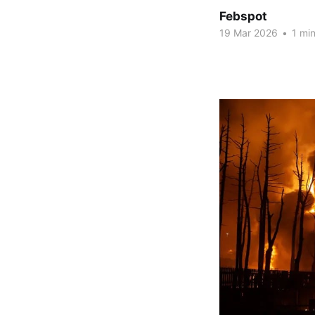
Febspot
19 Mar 2026
•
1 min