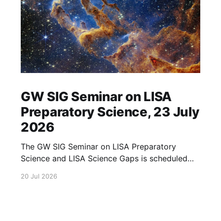
GW SIG Seminar on LISA
Preparatory Science, 23 July
2026
The GW SIG Seminar on LISA Preparatory
Science and LISA Science Gaps is scheduled
for 23 July 2026. The seminar will focus on
20 Jul 2026
LISA Preparatory Science and LISA Science
Gaps. Details TBA. lisa, gw sig, seminar, lisa
preparatory, preparatory science, lisa science,
science gaps, 23 july, 2026, details tba