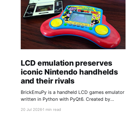
LCD emulation preserves
iconic Nintendo handhelds
and their rivals
BrickEmuPy is a handheld LCD games emulator
written in Python with PyQt6. Created by
developers Azya52 and Andrei Cherniaev, the
20 Jul 2026
1 min read
project has already preserved more than 60
portable classics and has been highlighted by
Time Extension. The collection spans