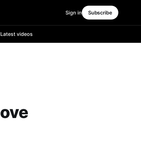
Sign in
Subscribe
o
Latest videos
bove