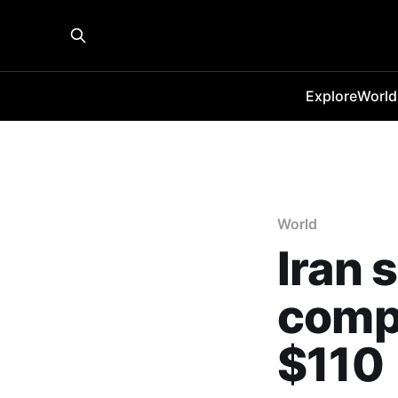
Explore
World
World
Iran 
compl
$110