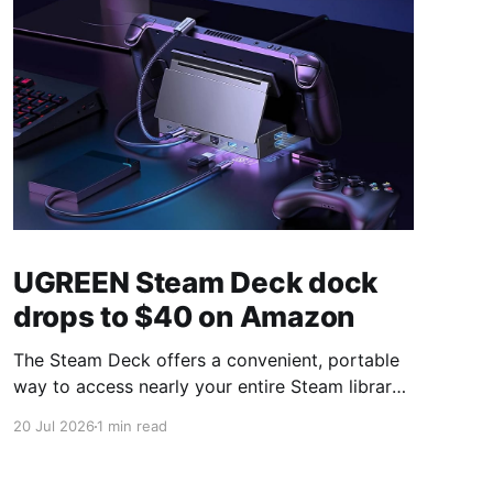
UGREEN Steam Deck dock
drops to $40 on Amazon
The Steam Deck offers a convenient, portable
way to access nearly your entire Steam library,
borrowing clear design cues from the Nintendo
20 Jul 2026
1 min read
Switch. Amazon currently has the UGREEN
USB-C docking station on sale for 33% off —
normally $60, now $40 — a $20 saving for a