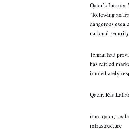
Qatar’s Interior 
“following an Ira
dangerous escalat
national security
Tehran had previ
has rattled mark
immediately res
Qatar, Ras Laffa
iran, qatar, ras l
infrastructure