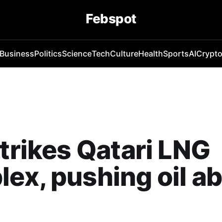
Febspot
Business
Politics
Science
Tech
Culture
Health
Sports
AI
Crypt
strikes Qatari LNG
ex, pushing oil a