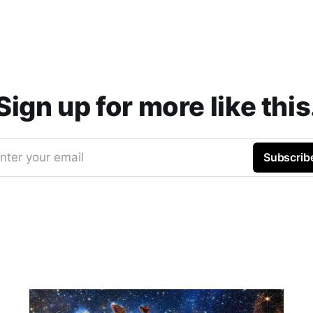
Sign up for more like this
nter your email
Subscrib