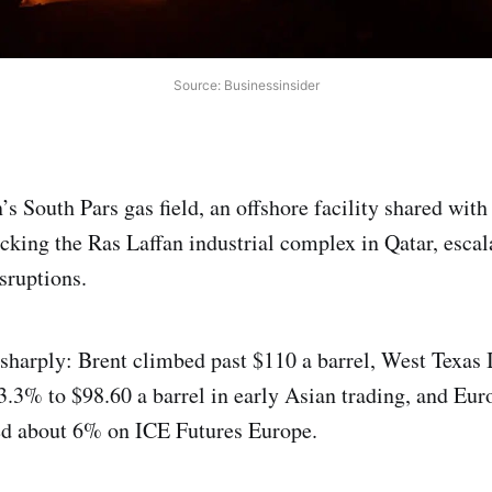
Source: Businessinsider
n’s South Pars gas field, an offshore facility shared with
acking the Ras Laffan industrial complex in Qatar, escal
sruptions.
sharply: Brent climbed past $110 a barrel, West Texas 
3.3% to $98.60 a barrel in early Asian trading, and Eu
ed about 6% on ICE Futures Europe.