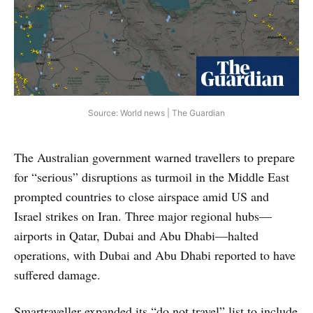
Source: World news | The Guardian
The Australian government warned travellers to prepare
for “serious” disruptions as turmoil in the Middle East
prompted countries to close airspace amid US and
Israel strikes on Iran. Three major regional hubs—
airports in Qatar, Dubai and Abu Dhabi—halted
operations, with Dubai and Abu Dhabi reported to have
suffered damage.
Smartraveller expanded its “do not travel” list to include