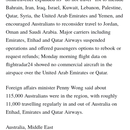
Bahrain, Iran, Iraq, Israel, Kuwait, Lebanon, Palestine,
Qatar, Syria, the United Arab Emirates and Yemen, and
encouraged Australians to reconsider travel to Jordan,
Oman and Saudi Arabia. Major carriers including
Emirates, Etihad and Qatar Airways suspended
operations and offered passengers options to rebook or
request refunds; Monday morning flight data on
flightradar24 showed no commercial aircraft in the
airspace over the United Arab Emirates or Qatar.
Foreign affairs minister Penny Wong said about
115,000 Australians were in the region, with roughly
11,000 travelling regularly in and out of Australia on
Etihad, Emirates and Qatar Airways.
Australia, Middle East