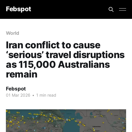
Febspot
World
Iran conflict to cause
‘serious’ travel disruptions
as 115,000 Australians
remain
Febspot
01 Mar 2026
•
1 min read