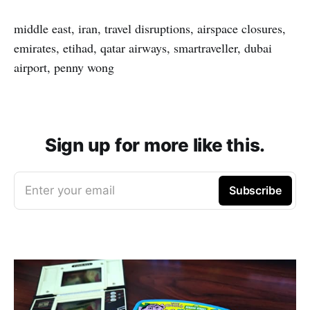
middle east, iran, travel disruptions, airspace closures,
emirates, etihad, qatar airways, smartraveller, dubai
airport, penny wong
Sign up for more like this.
Enter your email
Subscribe