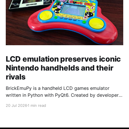
LCD emulation preserves iconic
Nintendo handhelds and their
rivals
BrickEmuPy is a handheld LCD games emulator
written in Python with PyQt6. Created by developers
Azya52 and Andrei Cherniaev, the project has
20 Jul 2026
1 min read
already preserved more than 60 portable classics
and has been highlighted by Time Extension. The
collection spans Tamagotchis and Digimon Digivices