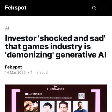
Febspot
AI
Investor 'shocked and sad'
that games industry is
'demonizing' generative AI
Febspot
14 Mar 2026
•
1 min read