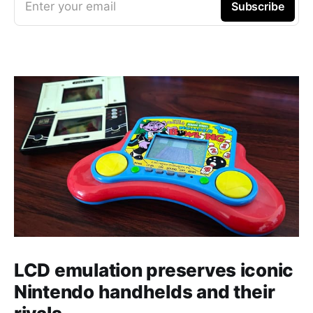
Enter your email
Subscribe
LCD emulation preserves iconic
Nintendo handhelds and their