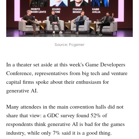
Source: Pcgamer
In a theater set aside at this week's Game Developers
Conference, representatives from big tech and venture
capital firms spoke about their enthusiasm for
generative AI.
Many attendees in the main convention halls did not
share that view: a GDC survey found 52% of
respondents think generative AI is bad for the games
industry, while only 7% said it is a good thing.