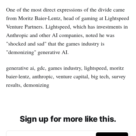
One of the most direct expressions of the divide came
from Moritz Baier-Lentz, head of gaming at Lightspeed
Venture Partners. Lightspeed, which has investments in
Anthropic and other AI companies, noted he was
"shocked and sad" that the games industry is
"demonizing" generative AI.
generative ai, gdc, games industry, lightspeed, moritz
baier-lentz, anthropic, venture capital, big tech, survey
results, demonizing
Sign up for more like this.