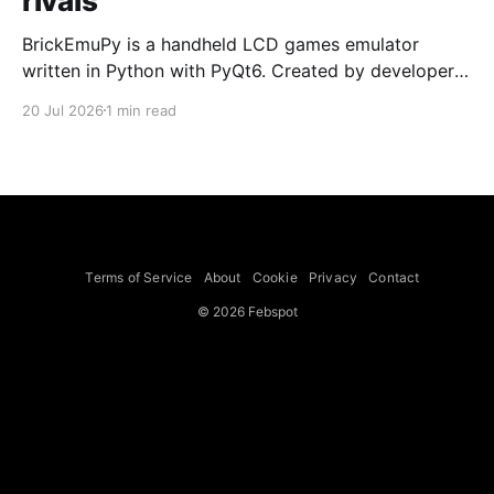
rivals
BrickEmuPy is a handheld LCD games emulator
written in Python with PyQt6. Created by developers
Azya52 and Andrei Cherniaev, the project has
20 Jul 2026
1 min read
already preserved more than 60 portable classics
and has been highlighted by Time Extension. The
collection spans Tamagotchis and Digimon Digivices
to Legend of Zelda and Super Mario
Terms of Service
About
Cookie
Privacy
Contact
© 2026 Febspot