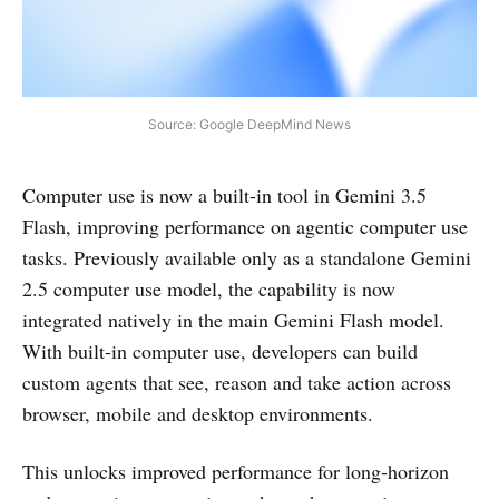
Source: Google DeepMind News
Computer use is now a built-in tool in Gemini 3.5
Flash, improving performance on agentic computer use
tasks. Previously available only as a standalone Gemini
2.5 computer use model, the capability is now
integrated natively in the main Gemini Flash model.
With built-in computer use, developers can build
custom agents that see, reason and take action across
browser, mobile and desktop environments.
This unlocks improved performance for long‑horizon