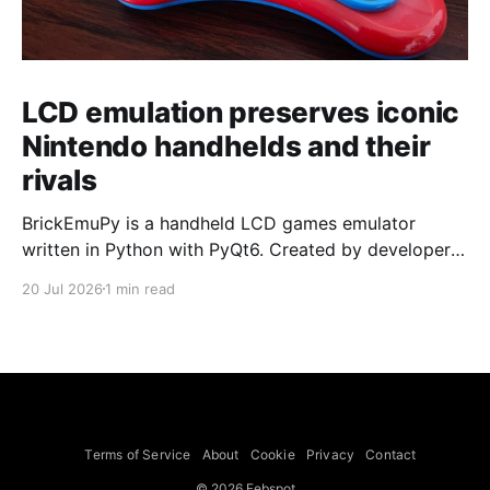
LCD emulation preserves iconic
Nintendo handhelds and their
rivals
BrickEmuPy is a handheld LCD games emulator
written in Python with PyQt6. Created by developers
Azya52 and Andrei Cherniaev, the project has
20 Jul 2026
1 min read
already preserved more than 60 portable classics
and has been highlighted by Time Extension. The
collection spans Tamagotchis and Digimon Digivices
to Legend of Zelda and Super Mario
Terms of Service
About
Cookie
Privacy
Contact
© 2026 Febspot