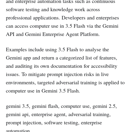
and enterprise automation tasks such as continuous
software testing and knowledge work across
professional applications. Developers and enterprises
can access computer use in 3.5 Flash via the Gemini
API and Gemini Enterprise Agent Platform.
Examples include using 3.5 Flash to analyse the
Gemini app and return a categorized list of features,
and auditing its own documentation for accessibility
issues. To mitigate prompt injection risks in live
environments, targeted adversarial training is applied to
computer use in Gemini 3.5 Flash.
gemini 3.5, gemini flash, computer use, gemini 2.5,
gemini api, enterprise agent, adversarial training,
prompt injection, software testing, enterprise
automation