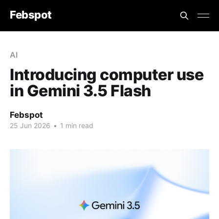
Febspot
AI
Introducing computer use
in Gemini 3.5 Flash
Febspot
25 Jun 2026
•
1 min read