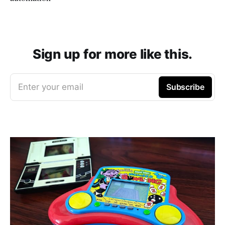
Sign up for more like this.
Enter your email
Subscribe