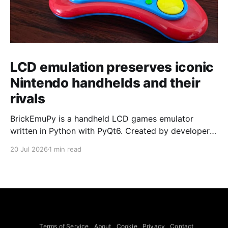
LCD emulation preserves iconic
Nintendo handhelds and their
rivals
BrickEmuPy is a handheld LCD games emulator
written in Python with PyQt6. Created by developers
Azya52 and Andrei Cherniaev, the project has
20 Jul 2026
1 min read
already preserved more than 60 portable classics
and has been highlighted by Time Extension. The
collection spans Tamagotchis and Digimon Digivices
to Legend of Zelda and Super Mario
Terms of Service
About
Cookie
Privacy
Contact