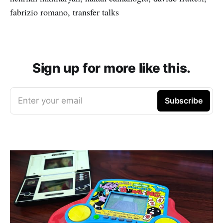
fabrizio romano, transfer talks
Sign up for more like this.
Enter your email
Subscribe