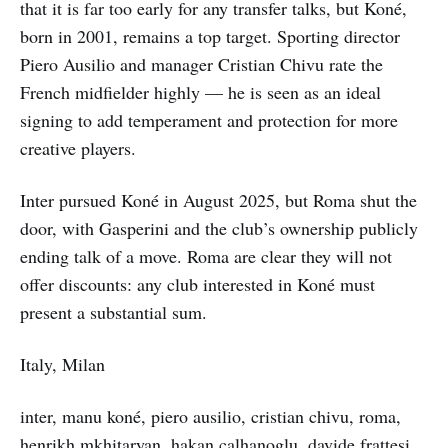
that it is far too early for any transfer talks, but Koné,
born in 2001, remains a top target. Sporting director
Piero Ausilio and manager Cristian Chivu rate the
French midfielder highly — he is seen as an ideal
signing to add temperament and protection for more
creative players.
Inter pursued Koné in August 2025, but Roma shut the
door, with Gasperini and the club’s ownership publicly
ending talk of a move. Roma are clear they will not
offer discounts: any club interested in Koné must
present a substantial sum.
Italy, Milan
inter, manu koné, piero ausilio, cristian chivu, roma,
henrikh mkhitaryan, hakan calhanoglu, davide frattesi,