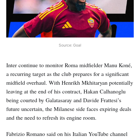
Source: Goal
Inter continue to monitor Roma midfielder Manu Koné,
a recurring target as the club prepares for a significant
midfield overhaul. With Henrikh Mkhitaryan potentially
leaving at the end of his contract, Hakan Calhanoglu
being courted by Galatasaray and Davide Frattesi’s
future uncertain, the Milanese side faces expiring deals
and the need to refresh its engine room.
Fabrizio Romano said on his Italian YouTube channel