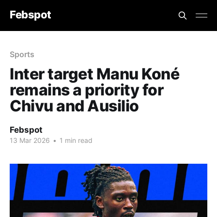
Febspot
Sports
Inter target Manu Koné
remains a priority for
Chivu and Ausilio
Febspot
13 Mar 2026
•
1 min read