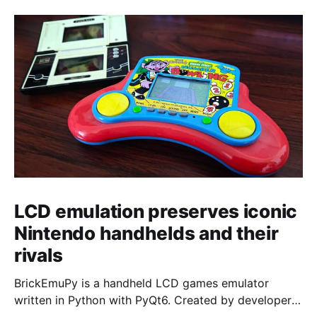
LCD emulation preserves iconic
Nintendo handhelds and their
rivals
BrickEmuPy is a handheld LCD games emulator
written in Python with PyQt6. Created by developers
Azya52 and Andrei Cherniaev, the project has