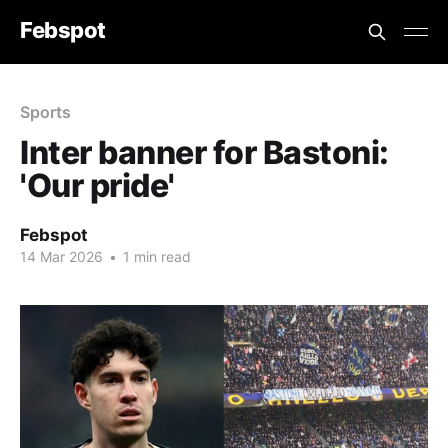
Febspot
Sports
Inter banner for Bastoni:
'Our pride'
Febspot
14 Mar 2026
•
1 min read