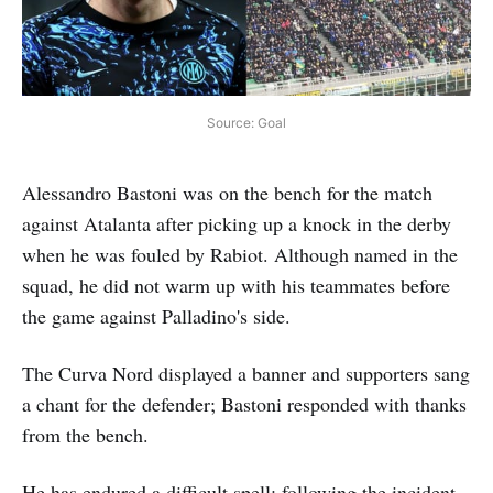
Source: Goal
Alessandro Bastoni was on the bench for the match
against Atalanta after picking up a knock in the derby
when he was fouled by Rabiot. Although named in the
squad, he did not warm up with his teammates before
the game against Palladino's side.
The Curva Nord displayed a banner and supporters sang
a chant for the defender; Bastoni responded with thanks
from the bench.
He has endured a difficult spell: following the incident