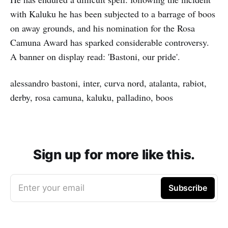
with Kaluku he has been subjected to a barrage of boos
on away grounds, and his nomination for the Rosa
Camuna Award has sparked considerable controversy.
A banner on display read: 'Bastoni, our pride'.
alessandro bastoni, inter, curva nord, atalanta, rabiot,
derby, rosa camuna, kaluku, palladino, boos
Sign up for more like this.
Enter your email
Subscribe