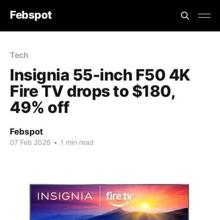
Febspot
Tech
Insignia 55-inch F50 4K
Fire TV drops to $180,
49% off
Febspot
07 Feb 2026
•
1 min read