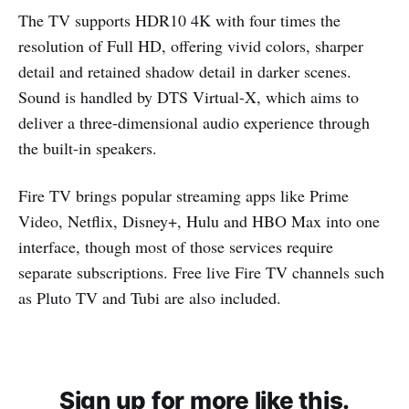
The TV supports HDR10 4K with four times the
resolution of Full HD, offering vivid colors, sharper
detail and retained shadow detail in darker scenes.
Sound is handled by DTS Virtual-X, which aims to
deliver a three-dimensional audio experience through
the built-in speakers.
Fire TV brings popular streaming apps like Prime
Video, Netflix, Disney+, Hulu and HBO Max into one
interface, though most of those services require
separate subscriptions. Free live Fire TV channels such
as Pluto TV and Tubi are also included.
Sign up for more like this.