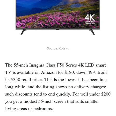
Source: Kotaku
The 55-inch Insignia Class F50 Series 4K LED smart
TV is available on Amazon for $180, down 49% from
its $350 retail price. This is the lowest it has been in a
long while, and the listing shows no delivery charges;
such discounts tend to end quickly. For well under $200
you get a modest 55-inch screen that suits smaller
living areas or bedrooms.