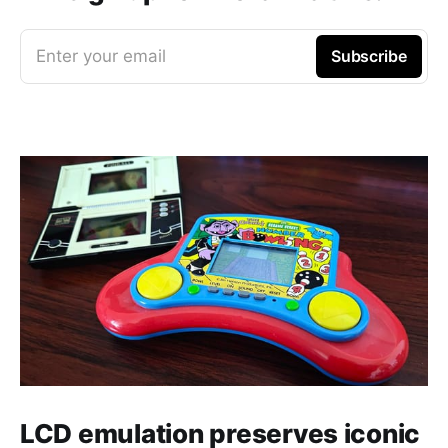
Enter your email
Subscribe
LCD emulation preserves iconic