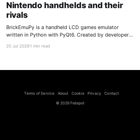
Nintendo handhelds and their
rivals
BrickEmuPy is a handheld LCD games emulator
written in Python with PyQt6. Created by developers
Azya52 and Andrei Cherniaev, the project has
20 Jul 2026
1 min read
already preserved more than 60 portable classics
and has been highlighted by Time Extension. The
collection spans Tamagotchis and Digimon Digivices
to Legend of Zelda and Super Mario
Terms of Service
About
Cookie
Privacy
Contact
© 2026 Febspot