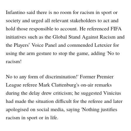
Infantino said there is no room for racism in sport or
society and urged all relevant stakeholders to act and
hold those responsible to account. He referenced FIFA
initiatives such as the Global Stand Against Racism and
the Players’ Voice Panel and commended Letexier for
using the arm gesture to stop the game, adding 'No to
racism!
No to any form of discrimination!' Former Premier
League referee Mark Clattenburg's on-air remarks
during the delay drew criticism; he suggested Vinicius
had made the situation difficult for the referee and later
apologised on social media, saying 'Nothing justifies
racism in sport or in life.