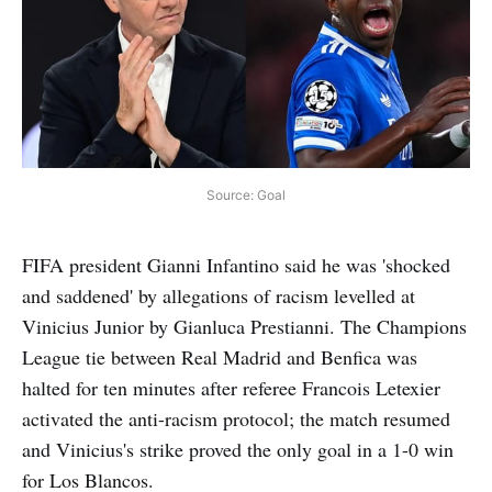
Source: Goal
FIFA president Gianni Infantino said he was 'shocked
and saddened' by allegations of racism levelled at
Vinicius Junior by Gianluca Prestianni. The Champions
League tie between Real Madrid and Benfica was
halted for ten minutes after referee Francois Letexier
activated the anti-racism protocol; the match resumed
and Vinicius's strike proved the only goal in a 1-0 win
for Los Blancos.