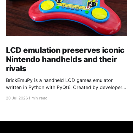
LCD emulation preserves iconic
Nintendo handhelds and their
rivals
BrickEmuPy is a handheld LCD games emulator
written in Python with PyQt6. Created by developers
Azya52 and Andrei Cherniaev, the project has
20 Jul 2026
1 min read
already preserved more than 60 portable classics
and has been highlighted by Time Extension. The
collection spans Tamagotchis and Digimon Digivices
to Legend of Zelda and Super Mario