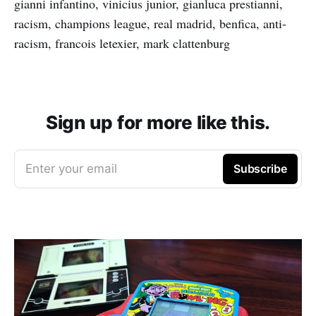
gianni infantino, vinicius junior, gianluca prestianni,
racism, champions league, real madrid, benfica, anti-
racism, francois letexier, mark clattenburg
Sign up for more like this.
Enter your email
Subscribe