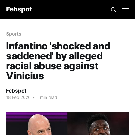
Febspot
Sports
Infantino 'shocked and
saddened' by alleged
racial abuse against
Vinicius
Febspot
18 Feb 2026
•
1 min read