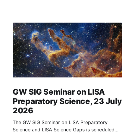
GW SIG Seminar on LISA
Preparatory Science, 23 July
2026
The GW SIG Seminar on LISA Preparatory
Science and LISA Science Gaps is scheduled