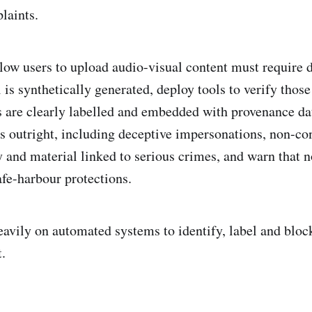
laints.
llow users to upload audio-visual content must require 
is synthetically generated, deploy tools to verify those
 are clearly labelled and embedded with provenance dat
es outright, including deceptive impersonations, non-co
 and material linked to serious crimes, and warn that
afe-harbour protections.
eavily on automated systems to identify, label and bloc
.