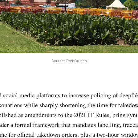
Source: TechCrunch
d social media platforms to increase policing of deepfa
onations while sharply shortening the time for takedo
lished as amendments to the 2021 IT Rules, bring synt
nder a formal framework that mandates labelling, tracea
ine for official takedown orders, plus a two-hour window