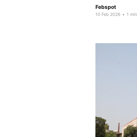
Febspot
10 Feb 2026
•
1 min