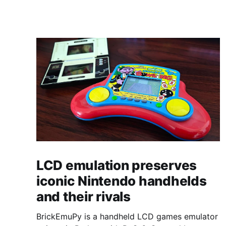
LCD emulation preserves
iconic Nintendo handhelds
and their rivals
BrickEmuPy is a handheld LCD games emulator