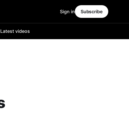
Sign in
Subscribe
o
Latest videos
s