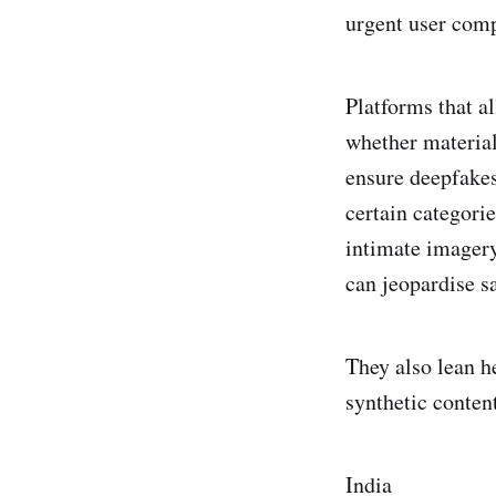
urgent user comp
Platforms that a
whether material 
ensure deepfakes
certain categori
intimate imagery
can jeopardise s
They also lean h
synthetic content
India