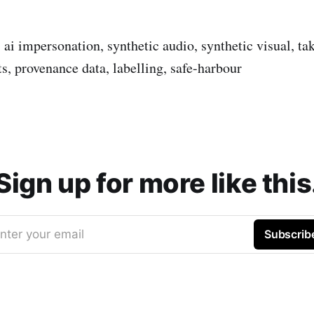
, ai impersonation, synthetic audio, synthetic visual, t
s, provenance data, labelling, safe-harbour
Sign up for more like this
nter your email
Subscrib