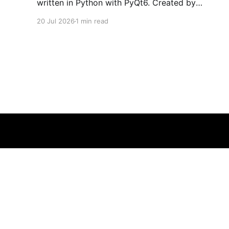
written in Python with PyQt6. Created by
developers Azya52 and Andrei Cherniaev, the
20 Jul 2026
1 min read
project has already preserved more than 60
portable classics and has been highlighted by
Time Extension. The collection spans
Tamagotchis and Digimon Digivices to Legend
of Zelda and Super Mario