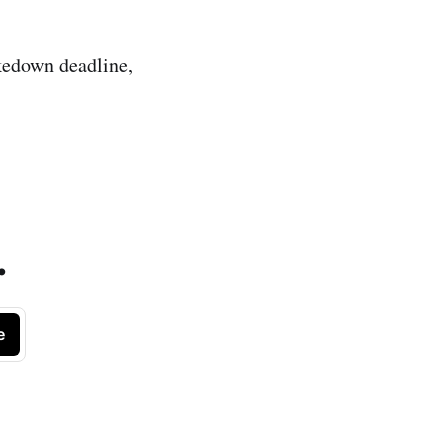
akedown deadline,
.
e