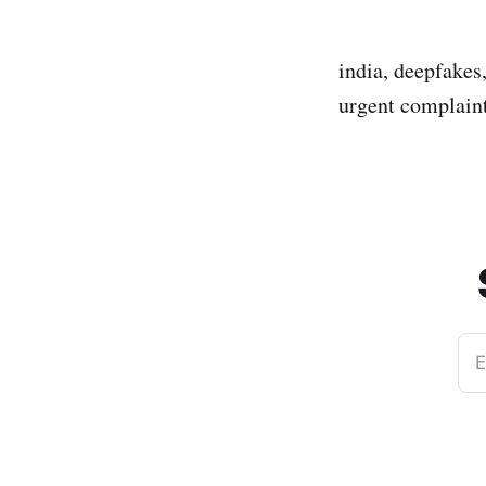
india, deepfakes
urgent complaint
E