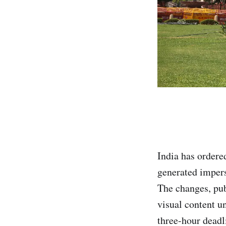
India has ordere
generated impers
The changes, pub
visual content u
three-hour deadl