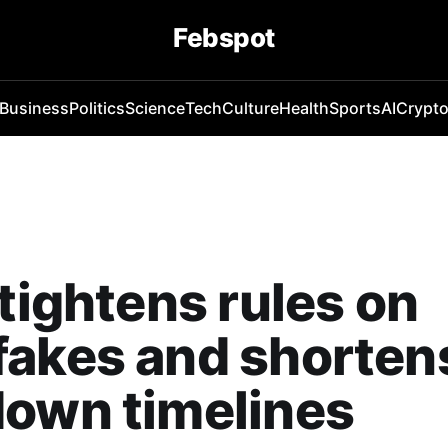
Febspot
Business
Politics
Science
Tech
Culture
Health
Sports
AI
Crypt
 tightens rules on
fakes and shorten
down timelines