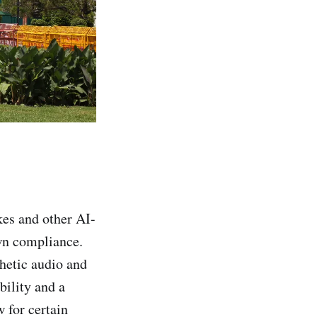
kes and other AI-
wn compliance.
hetic audio and
bility and a
 for certain