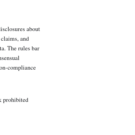
disclosures about
 claims, and
a. The rules bar
nsensual
 non-compliance
k prohibited