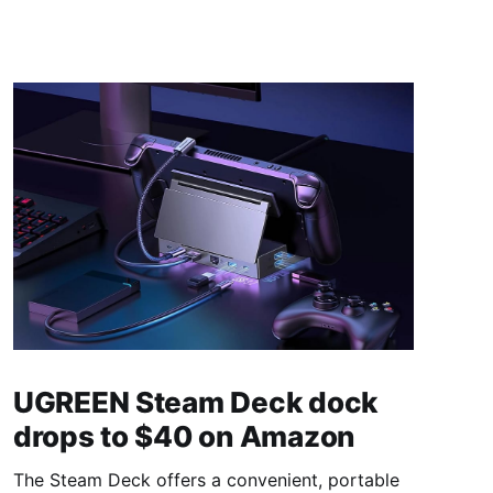
UGREEN Steam Deck dock
drops to $40 on Amazon
The Steam Deck offers a convenient, portable