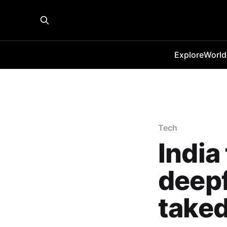
Explore
World
Tech
India
deep
take