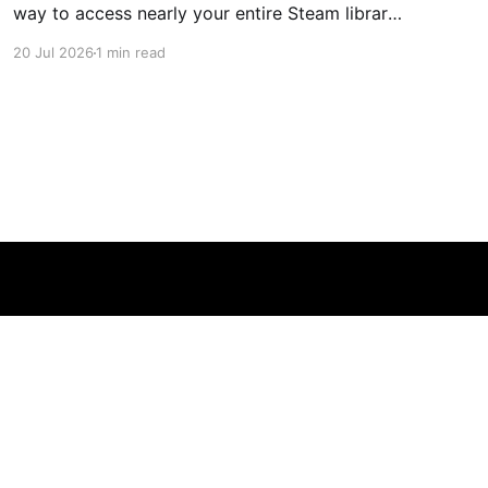
way to access nearly your entire Steam library,
borrowing clear design cues from the Nintendo
20 Jul 2026
1 min read
Switch. Amazon currently has the UGREEN
USB-C docking station on sale for 33% off —
normally $60, now $40 — a $20 saving for a
limited time. Built from two