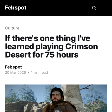
Febspot
Culture
If there's one thing I've
learned playing Crimson
Desert for 75 hours
Febspot
20 Mar 2026
•
1 min read