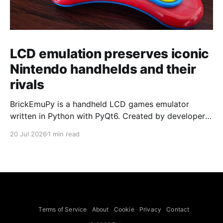
LCD emulation preserves iconic
Nintendo handhelds and their
rivals
BrickEmuPy is a handheld LCD games emulator
written in Python with PyQt6. Created by developers
Azya52 and Andrei Cherniaev, the project has
20 Jul 2026
1 min read
already preserved more than 60 portable classics
and has been highlighted by Time Extension. The
collection spans Tamagotchis and Digimon Digivices
to Legend of Zelda and Super Mario
Terms of Service
About
Cookie
Privacy
Contact