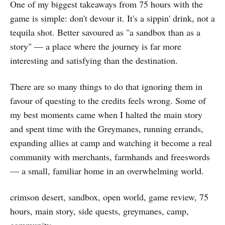
One of my biggest takeaways from 75 hours with the
game is simple: don't devour it. It's a sippin' drink, not a
tequila shot. Better savoured as "a sandbox than as a
story" — a place where the journey is far more
interesting and satisfying than the destination.
There are so many things to do that ignoring them in
favour of questing to the credits feels wrong. Some of
my best moments came when I halted the main story
and spent time with the Greymanes, running errands,
expanding allies at camp and watching it become a real
community with merchants, farmhands and freeswords
— a small, familiar home in an overwhelming world.
crimson desert, sandbox, open world, game review, 75
hours, main story, side quests, greymanes, camp,
community