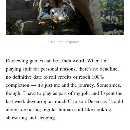
Source: Pcgamer
Reviewing games can be kinda weird. When I'm
playing stuff for personal reasons, there's no deadline,
no definitive date to roll credits or reach 100%
completion — it's just me and the journey. Sometimes,
though, I have to play as part of my job, and I spent the
last week devouring as much Crimson Desert as I could
alongside boring regular human stuff like cooking,
showering and sleeping.