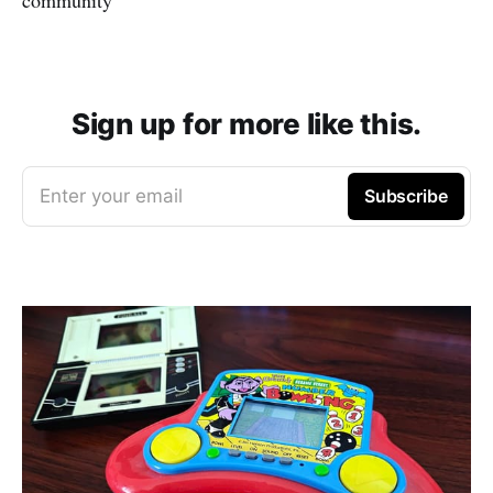
Sign up for more like this.
Enter your email
Subscribe