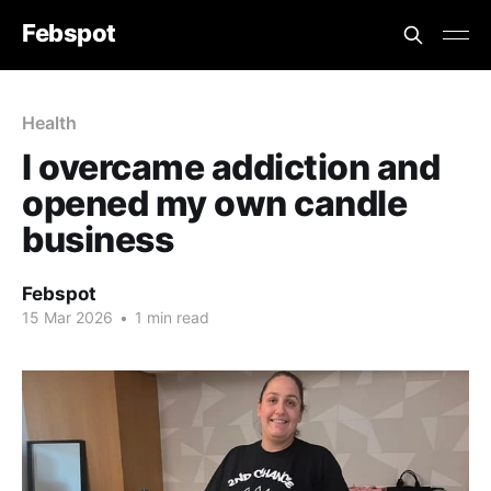
Febspot
Health
I overcame addiction and
opened my own candle
business
Febspot
15 Mar 2026
•
1 min read