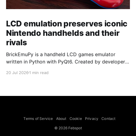
LCD emulation preserves iconic
Nintendo handhelds and their
rivals
BrickEmuPy is a handheld LCD games emulator
written in Python with PyQt6. Created by developers
Azya52 and Andrei Cherniaev, the project has
20 Jul 2026
1 min read
already preserved more than 60 portable classics
and has been highlighted by Time Extension. The
collection spans Tamagotchis and Digimon Digivices
to Legend of Zelda and Super Mario
Terms of Service
About
Cookie
Privacy
Contact
© 2026 Febspot