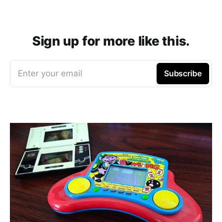
Sign up for more like this.
Enter your email
Subscribe