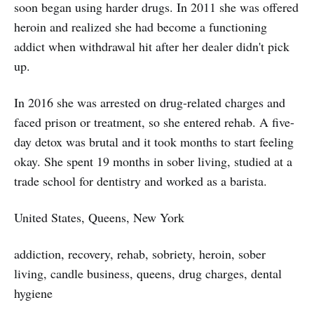
soon began using harder drugs. In 2011 she was offered
heroin and realized she had become a functioning
addict when withdrawal hit after her dealer didn't pick
up.
In 2016 she was arrested on drug-related charges and
faced prison or treatment, so she entered rehab. A five-
day detox was brutal and it took months to start feeling
okay. She spent 19 months in sober living, studied at a
trade school for dentistry and worked as a barista.
United States, Queens, New York
addiction, recovery, rehab, sobriety, heroin, sober
living, candle business, queens, drug charges, dental
hygiene