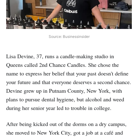
Source: Businessinsider
Lisa Devine, 37, runs a candle-making studio in
Queens called 2nd Chance Candles. She chose the
name to express her belief that your past doesn't define
your future and that everyone deserves a second chance.
Devine grew up in Putnam County, New York, with
plans to pursue dental hygiene, but alcohol and weed
during her senior year led to trouble in college.
After being kicked out of the dorms on a dry campus,
she moved to New York City, got a job at a café and