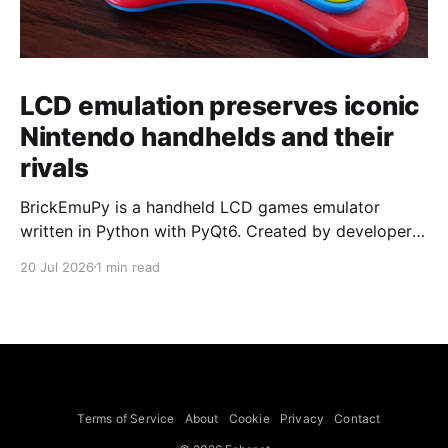
LCD emulation preserves iconic
Nintendo handhelds and their
rivals
BrickEmuPy is a handheld LCD games emulator
written in Python with PyQt6. Created by developers
Azya52 and Andrei Cherniaev, the project has
20 Jul 2026
1 min read
already preserved more than 60 portable classics
and has been highlighted by Time Extension. The
collection spans Tamagotchis and Digimon Digivices
to Legend of Zelda and Super Mario
Terms of Service
About
Cookie
Privacy
Contact