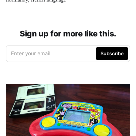
Sign up for more like this.
Enter your email
Subscribe