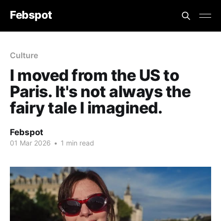
Febspot
Culture
I moved from the US to
Paris. It's not always the
fairy tale I imagined.
Febspot
01 Mar 2026
•
1 min read