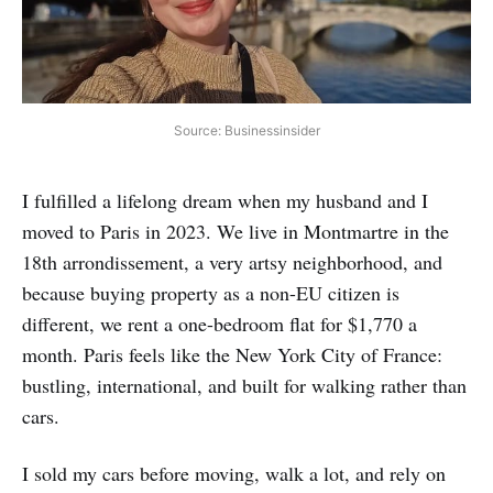
Source: Businessinsider
I fulfilled a lifelong dream when my husband and I
moved to Paris in 2023. We live in Montmartre in the
18th arrondissement, a very artsy neighborhood, and
because buying property as a non-EU citizen is
different, we rent a one-bedroom flat for $1,770 a
month. Paris feels like the New York City of France:
bustling, international, and built for walking rather than
cars.
I sold my cars before moving, walk a lot, and rely on