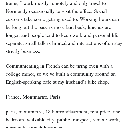
trains; I work mostly remotely and only travel to
Normandy occasionally to visit the office. Social
customs take some getting used to. Working hours can
be long but the pace is more laid back, lunches are
longer, and people tend to keep work and personal life
separate; small talk is limited and interactions often stay
strictly business.
Communicating in French can be tiring even with a
college minor, so we’ve built a community around an
English-speaking café at my husband’s bike shop.
France, Montmartre, Paris
paris, montmartre, 18th arrondissement, rent price, one
bedroom, walkable city, public transport, remote work,
normandy, french language