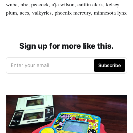
wnba, nbc, peacock, a'ja wilson, caitlin clark, kelsey
plum, aces, valkyries, phoenix mercury, minnesota lynx
Sign up for more like this.
Enter your email
Subscribe