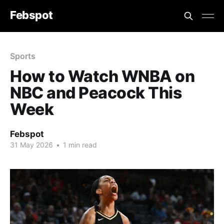
Febspot
Sports
How to Watch WNBA on
NBC and Peacock This
Week
Febspot
31 May 2026
•
1 min read