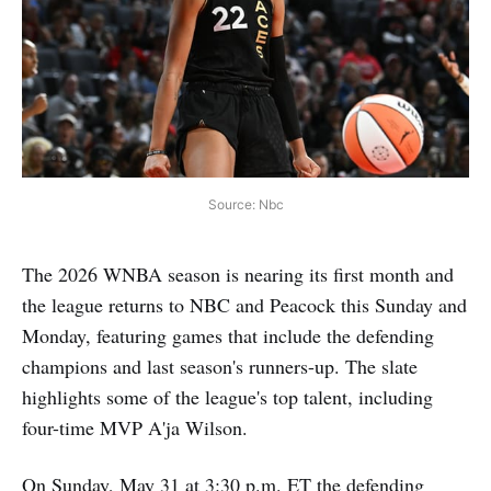
Source: Nbc
The 2026 WNBA season is nearing its first month and
the league returns to NBC and Peacock this Sunday and
Monday, featuring games that include the defending
champions and last season's runners-up. The slate
highlights some of the league's top talent, including
four-time MVP A'ja Wilson.
On Sunday, May 31 at 3:30 p.m. ET the defending