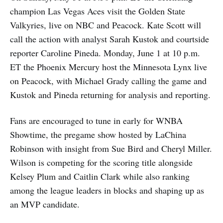
champion Las Vegas Aces visit the Golden State
Valkyries, live on NBC and Peacock. Kate Scott will
call the action with analyst Sarah Kustok and courtside
reporter Caroline Pineda. Monday, June 1 at 10 p.m.
ET the Phoenix Mercury host the Minnesota Lynx live
on Peacock, with Michael Grady calling the game and
Kustok and Pineda returning for analysis and reporting.
Fans are encouraged to tune in early for WNBA
Showtime, the pregame show hosted by LaChina
Robinson with insight from Sue Bird and Cheryl Miller.
Wilson is competing for the scoring title alongside
Kelsey Plum and Caitlin Clark while also ranking
among the league leaders in blocks and shaping up as
an MVP candidate.