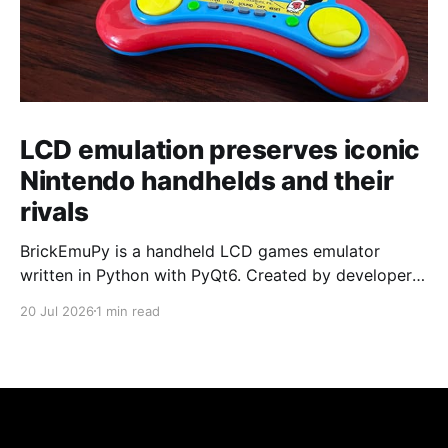
LCD emulation preserves iconic
Nintendo handhelds and their
rivals
BrickEmuPy is a handheld LCD games emulator
written in Python with PyQt6. Created by developers
Azya52 and Andrei Cherniaev, the project has
20 Jul 2026
1 min read
already preserved more than 60 portable classics
and has been highlighted by Time Extension. The
collection spans Tamagotchis and Digimon Digivices
to Legend of Zelda and Super Mario