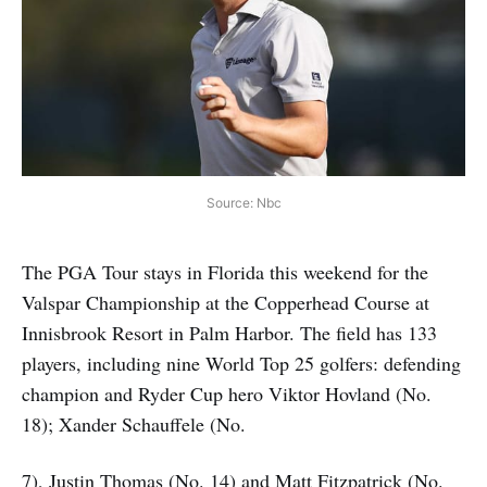
Source: Nbc
The PGA Tour stays in Florida this weekend for the
Valspar Championship at the Copperhead Course at
Innisbrook Resort in Palm Harbor. The field has 133
players, including nine World Top 25 golfers: defending
champion and Ryder Cup hero Viktor Hovland (No.
18); Xander Schauffele (No.
7), Justin Thomas (No. 14) and Matt Fitzpatrick (No.