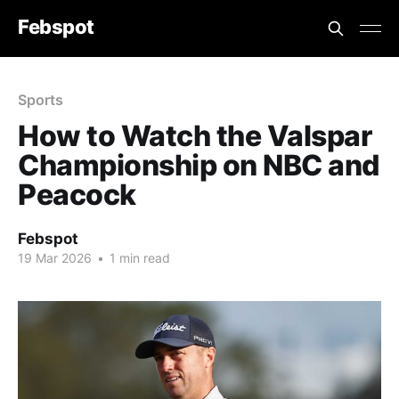
Febspot
Sports
How to Watch the Valspar
Championship on NBC and
Peacock
Febspot
19 Mar 2026
•
1 min read