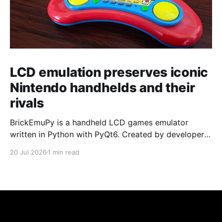
LCD emulation preserves iconic
Nintendo handhelds and their
rivals
BrickEmuPy is a handheld LCD games emulator
written in Python with PyQt6. Created by developers
Azya52 and Andrei Cherniaev, the project has
20 Jul 2026
1 min read
already preserved more than 60 portable classics
and has been highlighted by Time Extension. The
collection spans Tamagotchis and Digimon Digivices
to Legend of Zelda and Super Mario