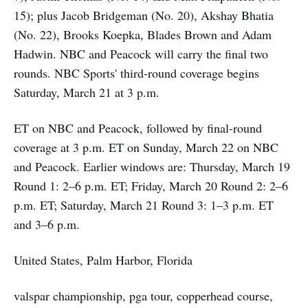
15); plus Jacob Bridgeman (No. 20), Akshay Bhatia
(No. 22), Brooks Koepka, Blades Brown and Adam
Hadwin. NBC and Peacock will carry the final two
rounds. NBC Sports' third-round coverage begins
Saturday, March 21 at 3 p.m.
ET on NBC and Peacock, followed by final-round
coverage at 3 p.m. ET on Sunday, March 22 on NBC
and Peacock. Earlier windows are: Thursday, March 19
Round 1: 2–6 p.m. ET; Friday, March 20 Round 2: 2–6
p.m. ET; Saturday, March 21 Round 3: 1–3 p.m. ET
and 3–6 p.m.
United States, Palm Harbor, Florida
valspar championship, pga tour, copperhead course,