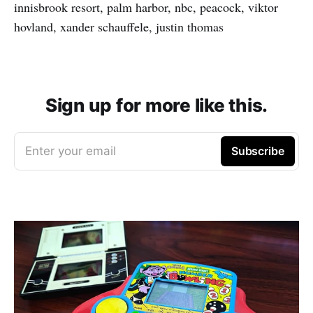
innisbrook resort, palm harbor, nbc, peacock, viktor
hovland, xander schauffele, justin thomas
Sign up for more like this.
Enter your email
Subscribe