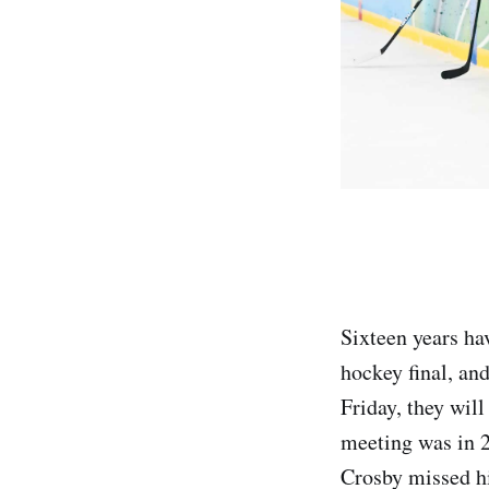
Sixteen years ha
hockey final, and
Friday, they will
meeting was in 2
Crosby missed his