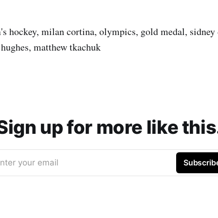
's hockey, milan cortina, olympics, gold medal, sidney 
 hughes, matthew tkachuk
Sign up for more like this
nter your email
Subscrib