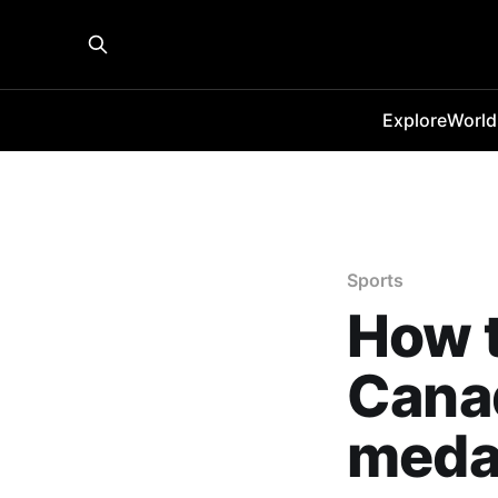
Explore
World
Sports
How t
Cana
meda