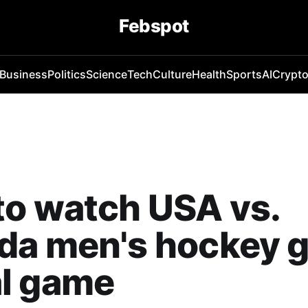
Febspot
Business
Politics
Science
Tech
Culture
Health
Sports
AI
Crypt
o watch USA vs.
da men's hockey g
l game