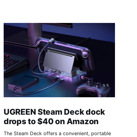
UGREEN Steam Deck dock
drops to $40 on Amazon
The Steam Deck offers a convenient, portable