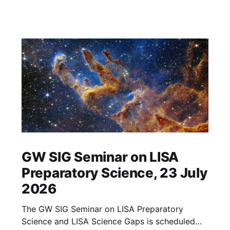
GW SIG Seminar on LISA
Preparatory Science, 23 July
2026
The GW SIG Seminar on LISA Preparatory
Science and LISA Science Gaps is scheduled