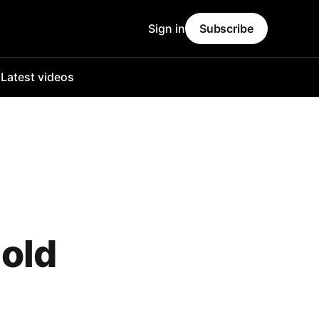
Sign in
Subscribe
o
Latest videos
old