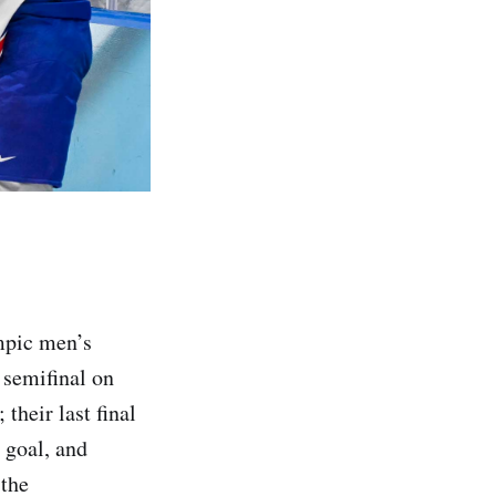
mpic men’s
s semifinal on
their last final
 goal, and
 the