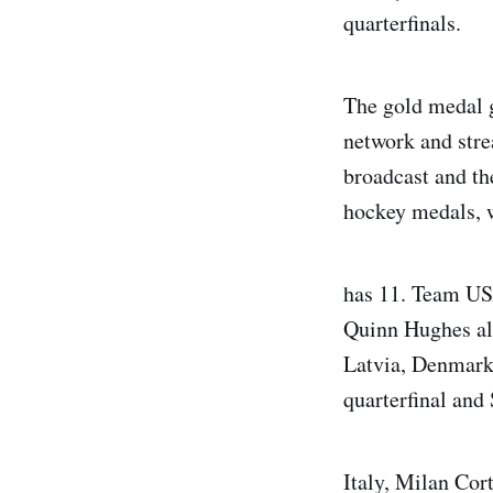
quarterfinals.
The gold medal g
network and stre
broadcast and th
hockey medals, w
has 11. Team US
Quinn Hughes al
Latvia, Denmark 
quarterfinal and
Italy, Milan Cor