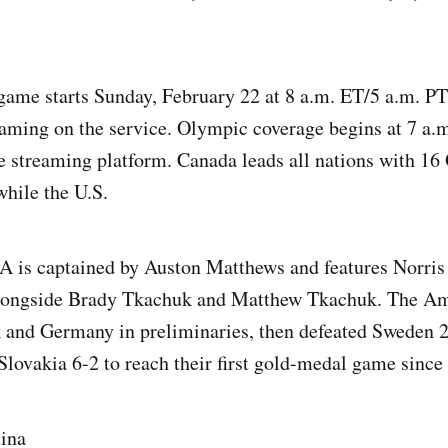
ame starts Sunday, February 22 at 8 a.m. ET/5 a.m. PT,
aming on the service. Olympic coverage begins at 7 a.
e streaming platform. Canada leads all nations with 1
hile the U.S.
A is captained by Auston Matthews and features Norris
ongside Brady Tkachuk and Matthew Tkachuk. The Am
and Germany in preliminaries, then defeated Sweden 2
 Slovakia 6-2 to reach their first gold-medal game since
tina