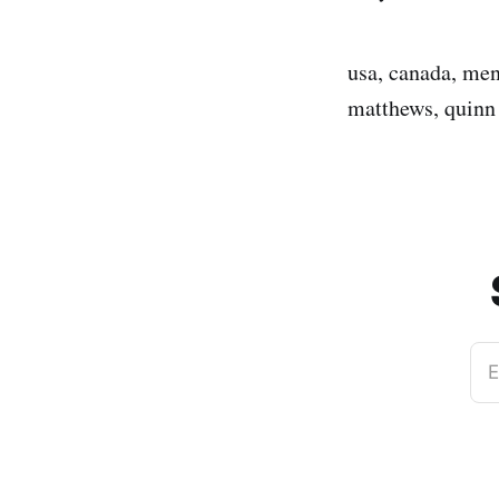
usa, canada, men
matthews, quinn
E