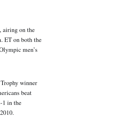
 airing on the
m. ET on both the
6 Olympic men’s
 Trophy winner
ericans beat
-1 in the
 2010.