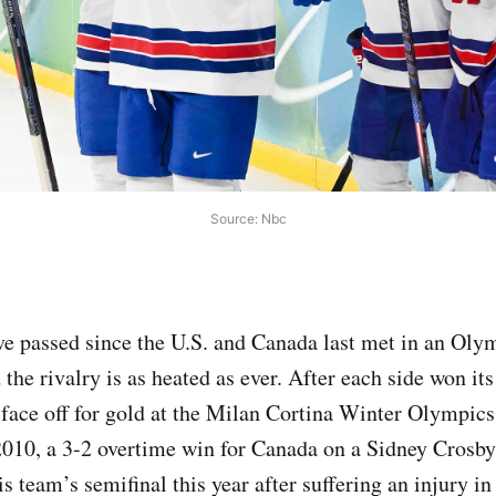
Source: Nbc
ve passed since the U.S. and Canada last met in an Oly
 the rivalry is as heated as ever. After each side won it
 face off for gold at the Milan Cortina Winter Olympics; 
010, a 3-2 overtime win for Canada on a Sidney Crosby
 team’s semifinal this year after suffering an injury in