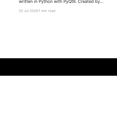
written in Python with PyQt6. Created by
developers Azya52 and Andrei Cherniaev, the
20 Jul 2026
1 min read
project has already preserved more than 60
portable classics and has been highlighted by
Time Extension. The collection spans
Tamagotchis and Digimon Digivices to Legend
of Zelda and Super Mario