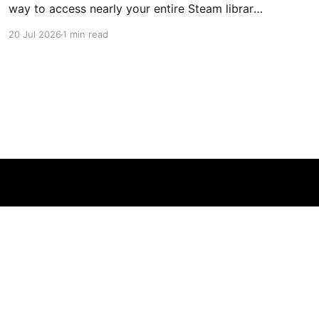
way to access nearly your entire Steam library,
borrowing clear design cues from the Nintendo
20 Jul 2026
1 min read
Switch. Amazon currently has the UGREEN
USB-C docking station on sale for 33% off —
normally $60, now $40 — a $20 saving for a
limited time. Built from two