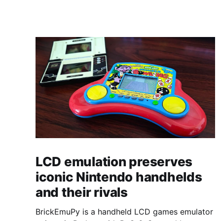
LCD emulation preserves
iconic Nintendo handhelds
and their rivals
BrickEmuPy is a handheld LCD games emulator