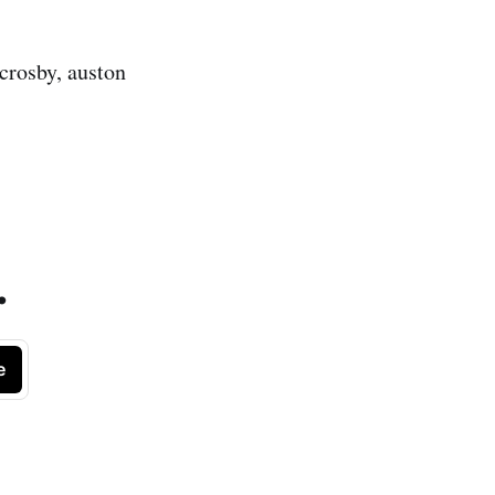
crosby, auston
.
e