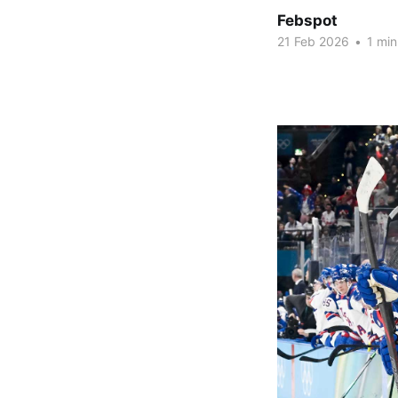
Febspot
21 Feb 2026
•
1 min