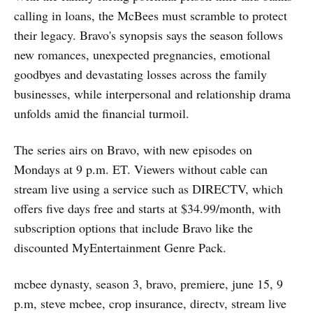
calling in loans, the McBees must scramble to protect
their legacy. Bravo's synopsis says the season follows
new romances, unexpected pregnancies, emotional
goodbyes and devastating losses across the family
businesses, while interpersonal and relationship drama
unfolds amid the financial turmoil.
The series airs on Bravo, with new episodes on
Mondays at 9 p.m. ET. Viewers without cable can
stream live using a service such as DIRECTV, which
offers five days free and starts at $34.99/month, with
subscription options that include Bravo like the
discounted MyEntertainment Genre Pack.
mcbee dynasty, season 3, bravo, premiere, june 15, 9
p.m, steve mcbee, crop insurance, directv, stream live