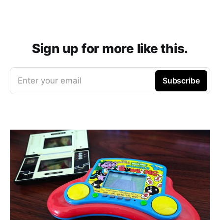
Sign up for more like this.
Enter your email
Subscribe