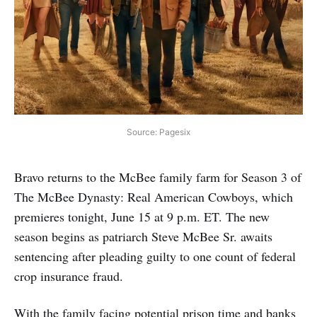
Source: Pagesix
Bravo returns to the McBee family farm for Season 3 of
The McBee Dynasty: Real American Cowboys, which
premieres tonight, June 15 at 9 p.m. ET. The new
season begins as patriarch Steve McBee Sr. awaits
sentencing after pleading guilty to one count of federal
crop insurance fraud.
With the family facing potential prison time and banks