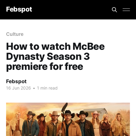
Febspot
Culture
How to watch McBee
Dynasty Season 3
premiere for free
Febspot
16 Jun 2026
•
1 min read