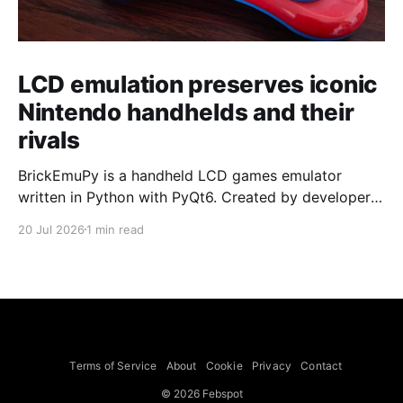
LCD emulation preserves iconic
Nintendo handhelds and their
rivals
BrickEmuPy is a handheld LCD games emulator
written in Python with PyQt6. Created by developers
Azya52 and Andrei Cherniaev, the project has
20 Jul 2026
1 min read
already preserved more than 60 portable classics
and has been highlighted by Time Extension. The
collection spans Tamagotchis and Digimon Digivices
to Legend of Zelda and Super Mario
Terms of Service
About
Cookie
Privacy
Contact
© 2026 Febspot