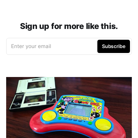
Sign up for more like this.
Enter your email
Subscribe