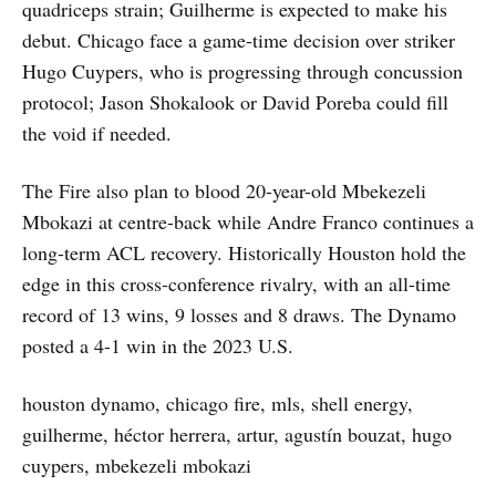
quadriceps strain; Guilherme is expected to make his
debut. Chicago face a game-time decision over striker
Hugo Cuypers, who is progressing through concussion
protocol; Jason Shokalook or David Poreba could fill
the void if needed.
The Fire also plan to blood 20-year-old Mbekezeli
Mbokazi at centre-back while Andre Franco continues a
long-term ACL recovery. Historically Houston hold the
edge in this cross-conference rivalry, with an all-time
record of 13 wins, 9 losses and 8 draws. The Dynamo
posted a 4-1 win in the 2023 U.S.
houston dynamo, chicago fire, mls, shell energy,
guilherme, héctor herrera, artur, agustín bouzat, hugo
cuypers, mbekezeli mbokazi