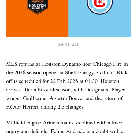
Source: Goal
MLS returns as Houston Dynamo host Chicago Fire in
the 2026 season opener at Shell Energy Stadium. Kick-
off is scheduled for 22 Feb 2026 at 01:30. Houston
arrives after a busy offseason, with Designated Player
winger Guilherme, Agustín Bouzat and the return of
Héctor Herrera among the changes.
Midfield engine Artur remains sidelined with a knee
injury and defender Felipe Andrade is a doubt with a