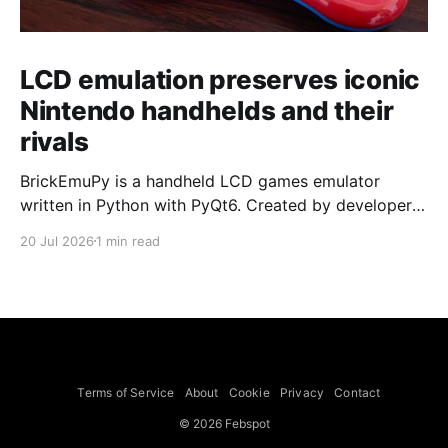
LCD emulation preserves iconic
Nintendo handhelds and their
rivals
BrickEmuPy is a handheld LCD games emulator
written in Python with PyQt6. Created by developers
Azya52 and Andrei Cherniaev, the project has
20 Jul 2026
1 min read
already preserved more than 60 portable classics
and has been highlighted by Time Extension. The
collection spans Tamagotchis and Digimon Digivices
to Legend of Zelda and Super Mario
Terms of Service
About
Cookie
Privacy
Contact
© 2026 Febspot