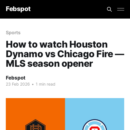
Febspot
Sports
How to watch Houston
Dynamo vs Chicago Fire —
MLS season opener
Febspot
23 Feb 2026
•
1 min read