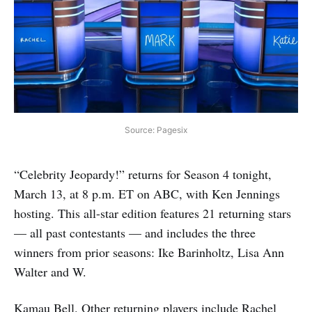
Source: Pagesix
“Celebrity Jeopardy!” returns for Season 4 tonight,
March 13, at 8 p.m. ET on ABC, with Ken Jennings
hosting. This all-star edition features 21 returning stars
— all past contestants — and includes the three
winners from prior seasons: Ike Barinholtz, Lisa Ann
Walter and W.
Kamau Bell. Other returning players include Rachel