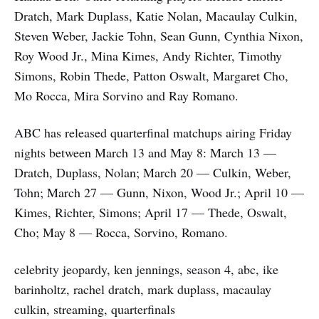
Dratch, Mark Duplass, Katie Nolan, Macaulay Culkin,
Steven Weber, Jackie Tohn, Sean Gunn, Cynthia Nixon,
Roy Wood Jr., Mina Kimes, Andy Richter, Timothy
Simons, Robin Thede, Patton Oswalt, Margaret Cho,
Mo Rocca, Mira Sorvino and Ray Romano.
ABC has released quarterfinal matchups airing Friday
nights between March 13 and May 8: March 13 —
Dratch, Duplass, Nolan; March 20 — Culkin, Weber,
Tohn; March 27 — Gunn, Nixon, Wood Jr.; April 10 —
Kimes, Richter, Simons; April 17 — Thede, Oswalt,
Cho; May 8 — Rocca, Sorvino, Romano.
celebrity jeopardy, ken jennings, season 4, abc, ike
barinholtz, rachel dratch, mark duplass, macaulay
culkin, streaming, quarterfinals