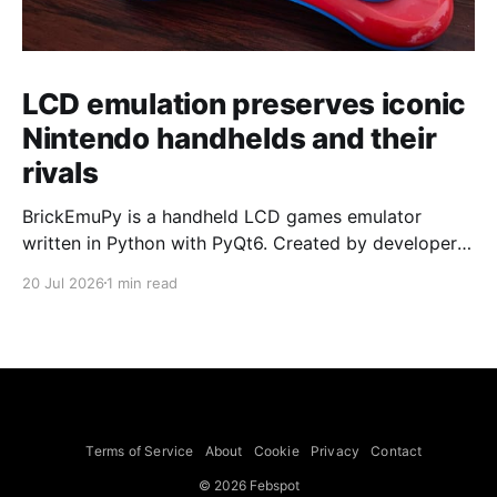
LCD emulation preserves iconic
Nintendo handhelds and their
rivals
BrickEmuPy is a handheld LCD games emulator
written in Python with PyQt6. Created by developers
Azya52 and Andrei Cherniaev, the project has
20 Jul 2026
1 min read
already preserved more than 60 portable classics
and has been highlighted by Time Extension. The
collection spans Tamagotchis and Digimon Digivices
to Legend of Zelda and Super Mario
Terms of Service
About
Cookie
Privacy
Contact
© 2026 Febspot