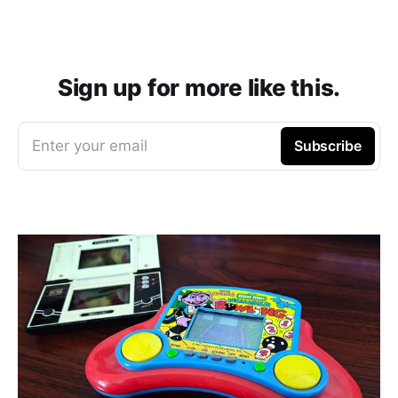
Sign up for more like this.
Enter your email
Subscribe