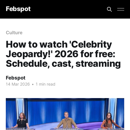
Febspot
Culture
How to watch 'Celebrity
Jeopardy!' 2026 for free:
Schedule, cast, streaming
Febspot
14 Mar 2026
•
1 min read