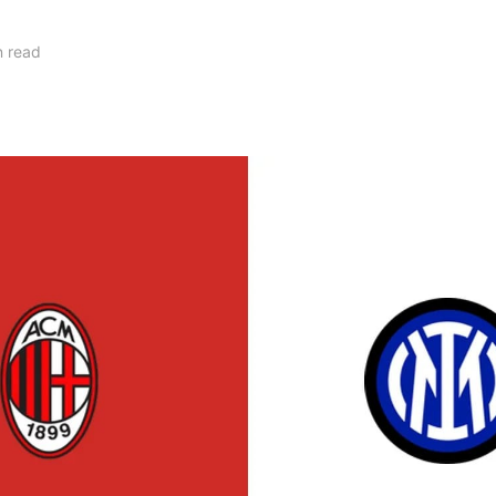
n read