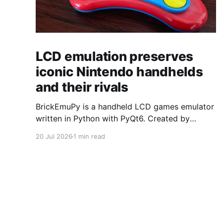
LCD emulation preserves
iconic Nintendo handhelds
and their rivals
BrickEmuPy is a handheld LCD games emulator
written in Python with PyQt6. Created by
developers Azya52 and Andrei Cherniaev, the
20 Jul 2026
1 min read
project has already preserved more than 60
portable classics and has been highlighted by
Time Extension. The collection spans
Tamagotchis and Digimon Digivices to Legend
of Zelda and Super Mario