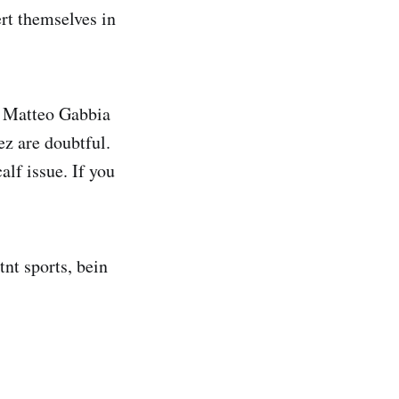
ert themselves in
ut Matteo Gabbia
z are doubtful.
lf issue. If you
tnt sports, bein