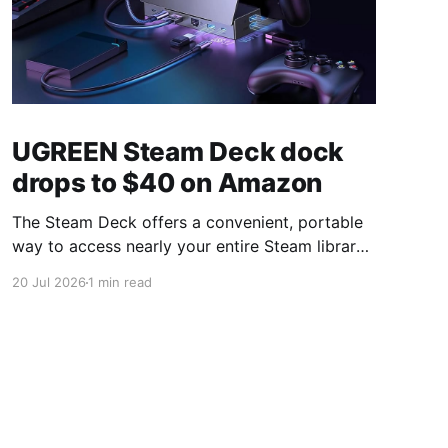
UGREEN Steam Deck dock
drops to $40 on Amazon
The Steam Deck offers a convenient, portable
way to access nearly your entire Steam library,
borrowing clear design cues from the Nintendo
20 Jul 2026
1 min read
Switch. Amazon currently has the UGREEN
USB-C docking station on sale for 33% off —
normally $60, now $40 — a $20 saving for a
limited time. Built from two