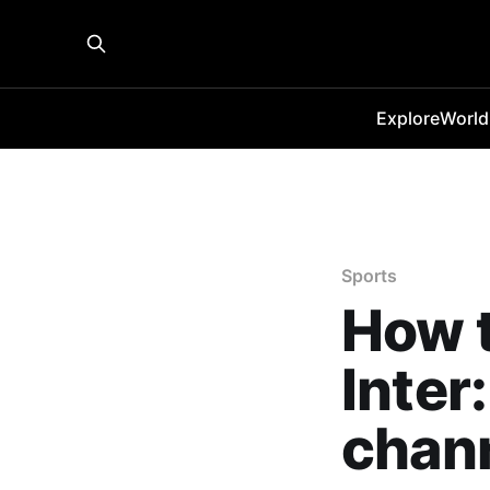
Explore
World
Sports
How t
Inter
chann