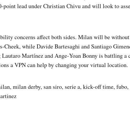
0-point lead under Christian Chivu and will look to ass
ability concerns affect both sides. Milan will be witho
s‑Cheek, while Davide Bartesaghi and Santiago Gimene
g Lautaro Martínez and Ange‑Yoan Bonny is battling a ca
tions a VPN can help by changing your virtual location.
ilan, milan derby, san siro, serie a, kick-off time, fubo, 
martinez