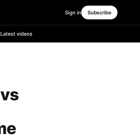
Sign in
Subscribe
o
Latest videos
 vs
ime