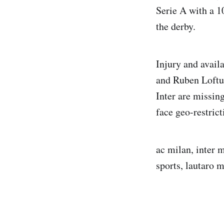
Serie A with a 1
the derby.
Injury and avail
and Ruben Loftu
Inter are missin
face geo-restric
ac milan, inter m
sports, lautaro 