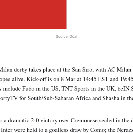
Source: Goal
Milan derby takes place at the San Siro, with AC Milan
 hopes alive. Kick-off is on 8 Mar at 14:45 EST and 19:
 include Fubo in the US, TNT Sports in the UK, beIN S
ortyTV for South/Sub-Saharan Africa and Shasha in th
er a dramatic 2-0 victory over Cremonese sealed in the 
. Inter were held to a goalless draw by Como; the Nerazz