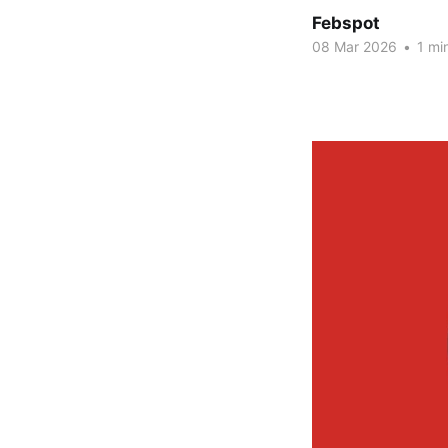
Febspot
08 Mar 2026
•
1 mi