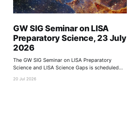
GW SIG Seminar on LISA
Preparatory Science, 23 July
2026
The GW SIG Seminar on LISA Preparatory
Science and LISA Science Gaps is scheduled
for 23 July 2026. The seminar will focus on
20 Jul 2026
LISA Preparatory Science and LISA Science
Gaps. Details TBA. lisa, gw sig, seminar, lisa
preparatory, preparatory science, lisa science,
science gaps, 23 july, 2026, details tba