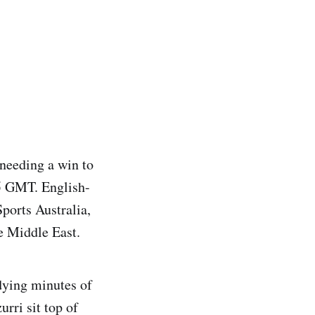
 needing a win to
45 GMT. English-
ports Australia,
e Middle East.
dying minutes of
urri sit top of