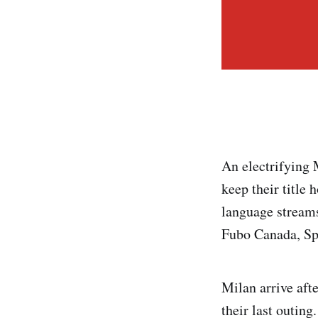
An electrifying 
keep their title
language streams
Fubo Canada, Sp
Milan arrive aft
their last outing