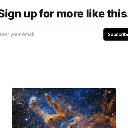
Sign up for more like this
nter your email
Subscrib