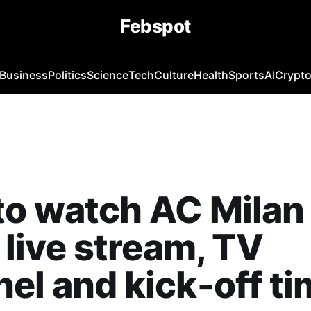
Febspot
Business
Politics
Science
Tech
Culture
Health
Sports
AI
Crypt
o watch AC Milan
: live stream, TV
el and kick-off t