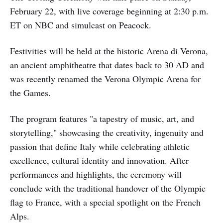
February 22, with live coverage beginning at 2:30 p.m.
ET on NBC and simulcast on Peacock.
Festivities will be held at the historic Arena di Verona,
an ancient amphitheatre that dates back to 30 AD and
was recently renamed the Verona Olympic Arena for
the Games.
The program features "a tapestry of music, art, and
storytelling," showcasing the creativity, ingenuity and
passion that define Italy while celebrating athletic
excellence, cultural identity and innovation. After
performances and highlights, the ceremony will
conclude with the traditional handover of the Olympic
flag to France, with a special spotlight on the French
Alps.