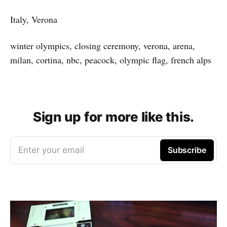
Italy, Verona
winter olympics, closing ceremony, verona, arena,
milan, cortina, nbc, peacock, olympic flag, french alps
Sign up for more like this.
Enter your email
Subscribe