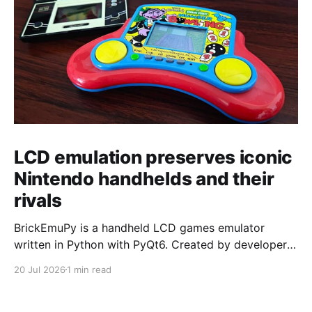
LCD emulation preserves iconic
Nintendo handhelds and their
rivals
BrickEmuPy is a handheld LCD games emulator
written in Python with PyQt6. Created by developers
Azya52 and Andrei Cherniaev, the project has
20 Jul 2026
1 min read
already preserved more than 60 portable classics
and has been highlighted by Time Extension. The
collection spans Tamagotchis and Digimon Digivices