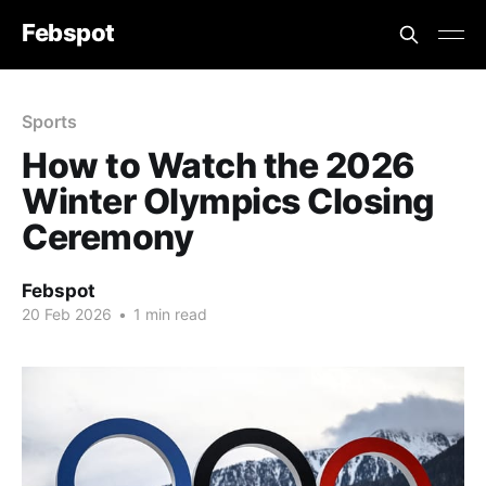
Febspot
Sports
How to Watch the 2026
Winter Olympics Closing
Ceremony
Febspot
20 Feb 2026
•
1 min read