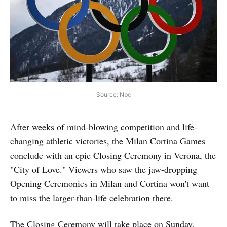
Source: Nbc
After weeks of mind-blowing competition and life-
changing athletic victories, the Milan Cortina Games
conclude with an epic Closing Ceremony in Verona, the
"City of Love." Viewers who saw the jaw-dropping
Opening Ceremonies in Milan and Cortina won't want
to miss the larger-than-life celebration there.
The Closing Ceremony will take place on Sunday,