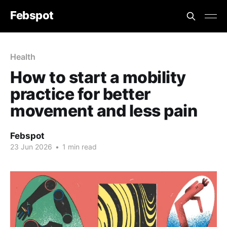
Febspot
Health
How to start a mobility
practice for better
movement and less pain
Febspot
23 Jun 2026
•
1 min read