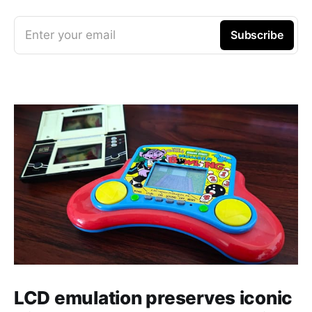
Enter your email
Subscribe
LCD emulation preserves iconic