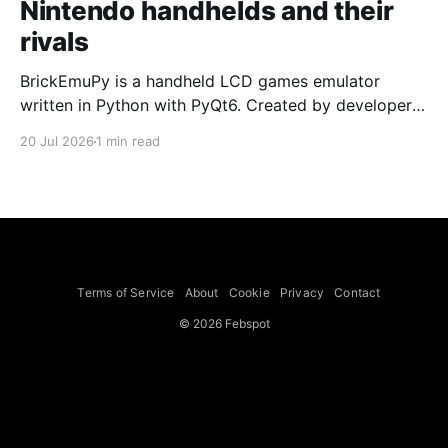
Nintendo handhelds and their
rivals
BrickEmuPy is a handheld LCD games emulator
written in Python with PyQt6. Created by developers
Azya52 and Andrei Cherniaev, the project has
20 Jul 2026
1 min read
already preserved more than 60 portable classics
and has been highlighted by Time Extension. The
collection spans Tamagotchis and Digimon Digivices
to Legend of Zelda and Super Mario
Terms of Service
About
Cookie
Privacy
Contact
© 2026 Febspot