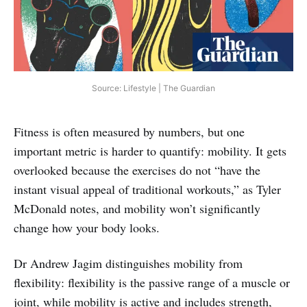
Source: Lifestyle | The Guardian
Fitness is often measured by numbers, but one
important metric is harder to quantify: mobility. It gets
overlooked because the exercises do not “have the
instant visual appeal of traditional workouts,” as Tyler
McDonald notes, and mobility won’t significantly
change how your body looks.
Dr Andrew Jagim distinguishes mobility from
flexibility: flexibility is the passive range of a muscle or
joint, while mobility is active and includes strength,