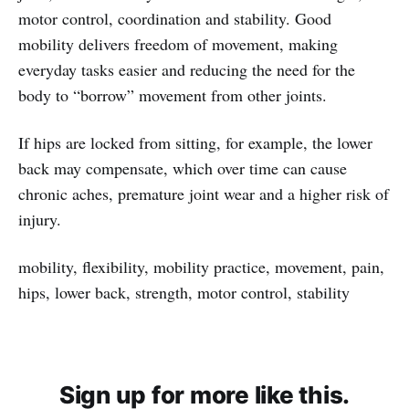
motor control, coordination and stability. Good
mobility delivers freedom of movement, making
everyday tasks easier and reducing the need for the
body to “borrow” movement from other joints.
If hips are locked from sitting, for example, the lower
back may compensate, which over time can cause
chronic aches, premature joint wear and a higher risk of
injury.
mobility, flexibility, mobility practice, movement, pain,
hips, lower back, strength, motor control, stability
Sign up for more like this.