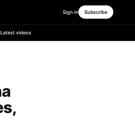
Sign in
Subscribe
o
Latest videos
na
es,