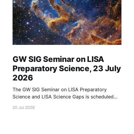
GW SIG Seminar on LISA
Preparatory Science, 23 July
2026
The GW SIG Seminar on LISA Preparatory
Science and LISA Science Gaps is scheduled
for 23 July 2026. The seminar will focus on
20 Jul 2026
LISA Preparatory Science and LISA Science
Gaps. Details TBA. lisa, gw sig, seminar, lisa
preparatory, preparatory science, lisa science,
science gaps, 23 july, 2026, details tba