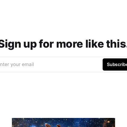
Sign up for more like this
nter your email
Subscrib