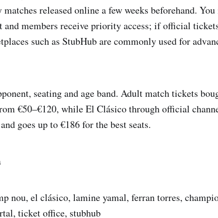
y matches released online a few weeks beforehand. You
 and members receive priority access; if official tickets
tplaces such as StubHub are commonly used for advanc
pponent, seating and age band. Adult match tickets bou
from €50–€120, while El Clásico through official channe
and goes up to €186 for the best seats.
a
mp nou, el clásico, lamine yamal, ferran torres, champi
rtal, ticket office, stubhub