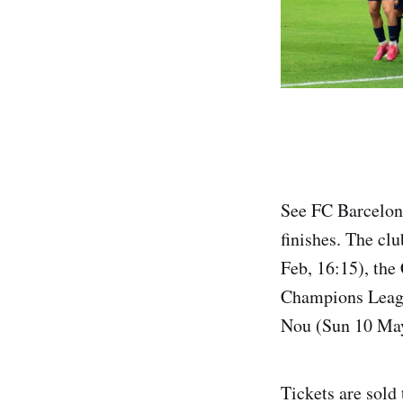
See FC Barcelona
finishes. The cl
Feb, 16:15), the
Champions Leagu
Nou (Sun 10 Ma
Tickets are sold