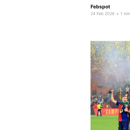
Febspot
24 Feb 2026
•
1 min