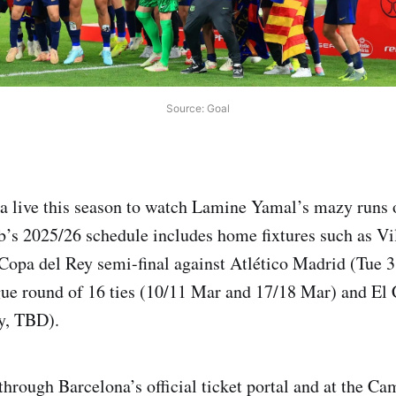
Source: Goal
 live this season to watch Lamine Yamal’s mazy runs o
ub’s 2025/26 schedule includes home fixtures such as Vil
 Copa del Rey semi-final against Atlético Madrid (Tue 3
e round of 16 ties (10/11 Mar and 17/18 Mar) and El 
y, TBD).
 through Barcelona’s official ticket portal and at the C