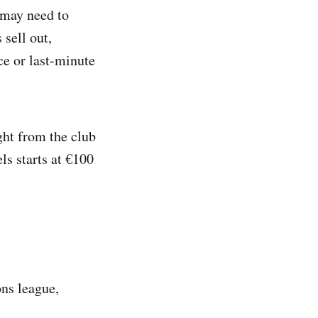
 may need to
 sell out,
e or last-minute
ght from the club
ls starts at €100
ons league,