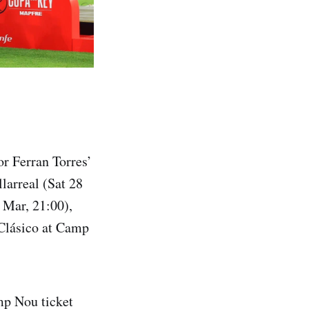
r Ferran Torres’
larreal (Sat 28
 Mar, 21:00),
Clásico at Camp
amp Nou ticket