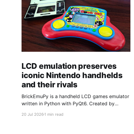
LCD emulation preserves
iconic Nintendo handhelds
and their rivals
BrickEmuPy is a handheld LCD games emulator
written in Python with PyQt6. Created by
developers Azya52 and Andrei Cherniaev, the
20 Jul 2026
1 min read
project has already preserved more than 60
portable classics and has been highlighted by
Time Extension. The collection spans