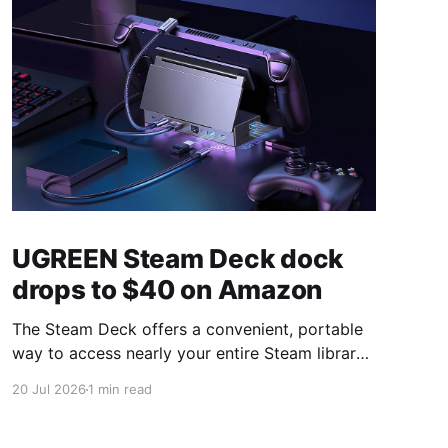
UGREEN Steam Deck dock
drops to $40 on Amazon
The Steam Deck offers a convenient, portable
way to access nearly your entire Steam library,
borrowing clear design cues from the Nintendo
20 Jul 2026
1 min read
Switch. Amazon currently has the UGREEN
USB-C docking station on sale for 33% off —