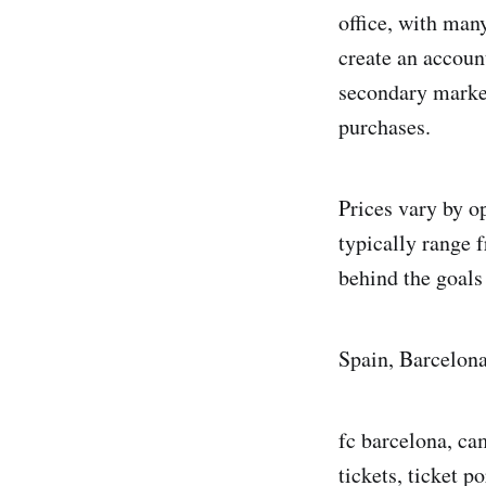
office, with man
create an account
secondary marke
purchases.
Prices vary by o
typically range 
behind the goals 
Spain, Barcelon
fc barcelona, ca
tickets, ticket po