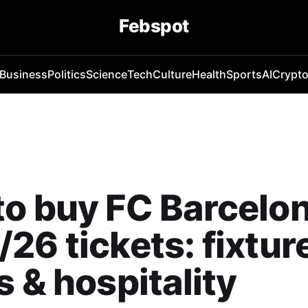
Febspot
Business
Politics
Science
Tech
Culture
Health
Sports
AI
Crypt
o buy FC Barcelo
26 tickets: fixtur
s & hospitality