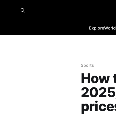
Explore
World
Sports
How t
2025/
price