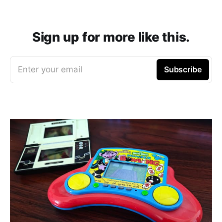
Sign up for more like this.
Enter your email
Subscribe