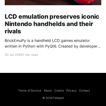
LCD emulation preserves iconic
Nintendo handhelds and their
rivals
BrickEmuPy is a handheld LCD games emulator
written in Python with PyQt6. Created by developers
Azya52 and Andrei Cherniaev, the project has
20 Jul 2026
1 min read
already preserved more than 60 portable classics
and has been highlighted by Time Extension. The
collection spans Tamagotchis and Digimon Digivices
to Legend of Zelda and Super Mario
Terms of Service
About
Cookie
Privacy
Contact
© 2026 Febspot