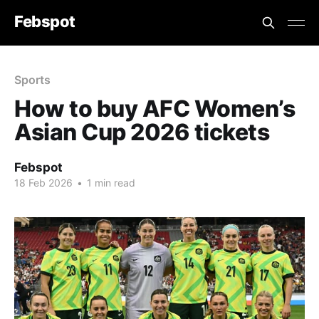
Febspot
Sports
How to buy AFC Women’s
Asian Cup 2026 tickets
Febspot
18 Feb 2026
•
1 min read