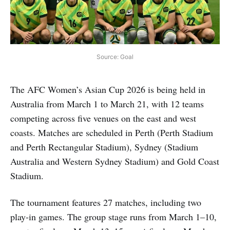
Source: Goal
The AFC Women’s Asian Cup 2026 is being held in
Australia from March 1 to March 21, with 12 teams
competing across five venues on the east and west
coasts. Matches are scheduled in Perth (Perth Stadium
and Perth Rectangular Stadium), Sydney (Stadium
Australia and Western Sydney Stadium) and Gold Coast
Stadium.
The tournament features 27 matches, including two
play-in games. The group stage runs from March 1–10,