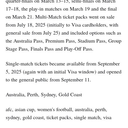
quarter-finals on March 13–15, semi-finals on March
17–18, the play-in matches on March 19 and the final
on March 21. Multi-Match ticket packs went on sale
from July 18, 2025 (initially to Visa cardholders, with
general sale from July 25) and included options such as
the Australia Pass, Premium Pass, Stadium Pass, Group
Stage Pass, Finals Pass and Play-Off Pass.
Single-match tickets became available from September
5, 2025 (again with an initial Visa window) and opened
to the general public from September 11.
Australia, Perth, Sydney, Gold Coast
afc, asian cup, women's football, australia, perth,
sydney, gold coast, ticket packs, single match, visa