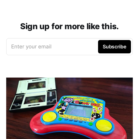
Sign up for more like this.
Enter your email
Subscribe