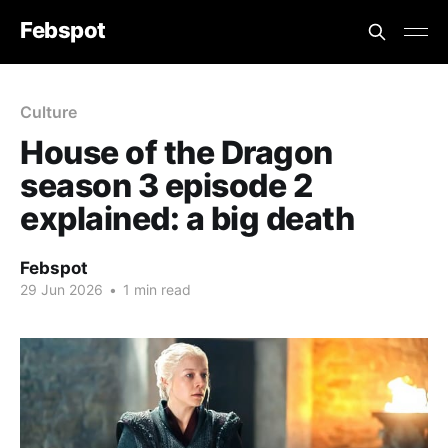
Febspot
Culture
House of the Dragon
season 3 episode 2
explained: a big death
Febspot
29 Jun 2026
•
1 min read