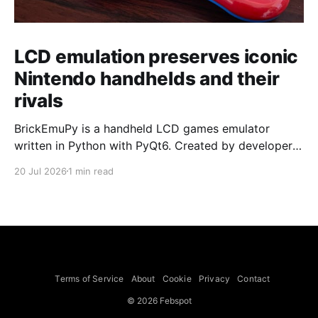
LCD emulation preserves iconic
Nintendo handhelds and their
rivals
BrickEmuPy is a handheld LCD games emulator
written in Python with PyQt6. Created by developers
Azya52 and Andrei Cherniaev, the project has
20 Jul 2026
1 min read
already preserved more than 60 portable classics
and has been highlighted by Time Extension. The
collection spans Tamagotchis and Digimon Digivices
to Legend of Zelda and Super Mario
Terms of Service
About
Cookie
Privacy
Contact
© 2026 Febspot