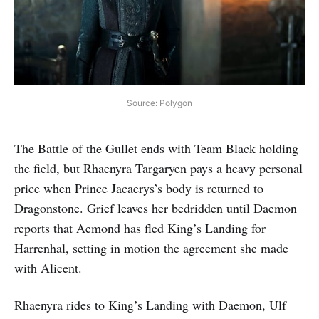
Source: Polygon
The Battle of the Gullet ends with Team Black holding
the field, but Rhaenyra Targaryen pays a heavy personal
price when Prince Jacaerys’s body is returned to
Dragonstone. Grief leaves her bedridden until Daemon
reports that Aemond has fled King’s Landing for
Harrenhal, setting in motion the agreement she made
with Alicent.
Rhaenyra rides to King’s Landing with Daemon, Ulf