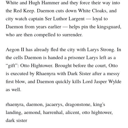
White and Hugh Hammer and they force their way into
the Red Keep. Daemon cuts down White Cloaks, and
city watch captain Ser Luthor Largent — loyal to
Daemon from years earlier — helps pin the kingsguard,
who are then compelled to surrender.
Aegon II has already fled the city with Larys Strong. In
the cells Daemon is handed a prisoner Larys left as a
“gift”: Otto Hightower. Brought before the court, Otto
is executed by Rhaenyra with Dark Sister after a messy
first blow, and Daemon quickly kills Lord Jasper Wylde
as well.
rhaenyra, daemon, jacaerys, dragonstone, king's
landing, aemond, harrenhal, alicent, otto hightower,
dark sister