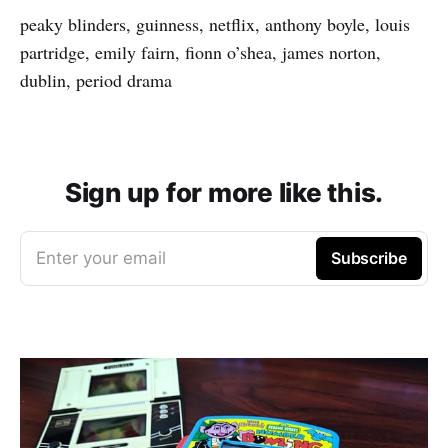
peaky blinders, guinness, netflix, anthony boyle, louis
partridge, emily fairn, fionn o’shea, james norton,
dublin, period drama
Sign up for more like this.
Enter your email
Subscribe