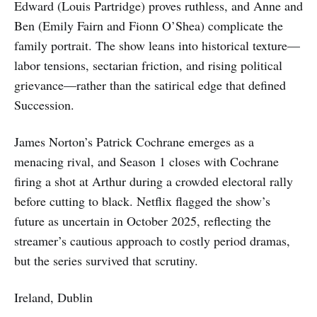
Edward (Louis Partridge) proves ruthless, and Anne and
Ben (Emily Fairn and Fionn O’Shea) complicate the
family portrait. The show leans into historical texture—
labor tensions, sectarian friction, and rising political
grievance—rather than the satirical edge that defined
Succession.
James Norton’s Patrick Cochrane emerges as a
menacing rival, and Season 1 closes with Cochrane
firing a shot at Arthur during a crowded electoral rally
before cutting to black. Netflix flagged the show’s
future as uncertain in October 2025, reflecting the
streamer’s cautious approach to costly period dramas,
but the series survived that scrutiny.
Ireland, Dublin