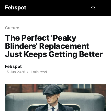
Febspot
Culture
The Perfect 'Peaky
Blinders' Replacement
Just Keeps Getting Better
Febspot
15 Jun 2026
•
1 min read