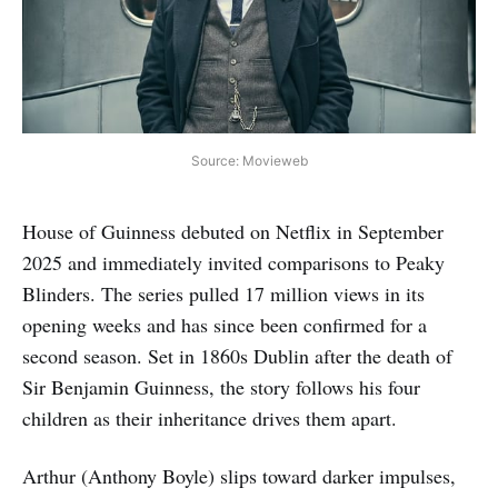
Source: Movieweb
House of Guinness debuted on Netflix in September
2025 and immediately invited comparisons to Peaky
Blinders. The series pulled 17 million views in its
opening weeks and has since been confirmed for a
second season. Set in 1860s Dublin after the death of
Sir Benjamin Guinness, the story follows his four
children as their inheritance drives them apart.
Arthur (Anthony Boyle) slips toward darker impulses,