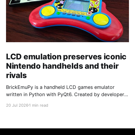
LCD emulation preserves iconic
Nintendo handhelds and their
rivals
BrickEmuPy is a handheld LCD games emulator
written in Python with PyQt6. Created by developers
Azya52 and Andrei Cherniaev, the project has
20 Jul 2026
1 min read
already preserved more than 60 portable classics
and has been highlighted by Time Extension. The
collection spans Tamagotchis and Digimon Digivices
to Legend of Zelda and Super Mario