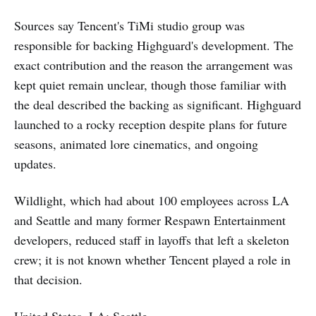
Sources say Tencent's TiMi studio group was
responsible for backing Highguard's development. The
exact contribution and the reason the arrangement was
kept quiet remain unclear, though those familiar with
the deal described the backing as significant. Highguard
launched to a rocky reception despite plans for future
seasons, animated lore cinematics, and ongoing
updates.
Wildlight, which had about 100 employees across LA
and Seattle and many former Respawn Entertainment
developers, reduced staff in layoffs that left a skeleton
crew; it is not known whether Tencent played a role in
that decision.
United States, LA; Seattle