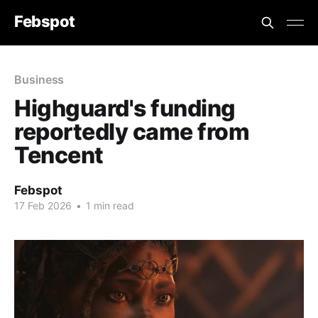
Febspot
Business
Highguard's funding
reportedly came from
Tencent
Febspot
17 Feb 2026
•
1 min read