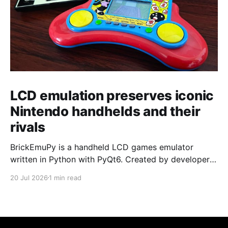
LCD emulation preserves iconic
Nintendo handhelds and their
rivals
BrickEmuPy is a handheld LCD games emulator
written in Python with PyQt6. Created by developers
Azya52 and Andrei Cherniaev, the project has
20 Jul 2026
1 min read
already preserved more than 60 portable classics
and has been highlighted by Time Extension. The
collection spans Tamagotchis and Digimon Digivices
to Legend of Zelda and Super Mario