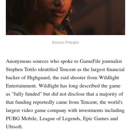
Source: Polygon
Anonymous sources who spoke to GameFile journalist
Stephen Totilo identified Tencent as the largest financial
backer of Highguard, the raid shooter from Wildlight
Entertainment. Wildlight has long described the game
as "fully funded" but did not disclose that a majority of
that funding reportedly came from Tencent, the world's
largest video game company with investments including
PUBG Mobile, League of Legends, Epic Games and
Ubisoft.