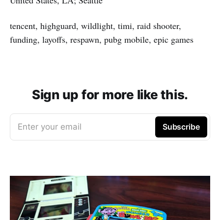
tencent, highguard, wildlight, timi, raid shooter,
funding, layoffs, respawn, pubg mobile, epic games
Sign up for more like this.
Enter your email
Subscribe