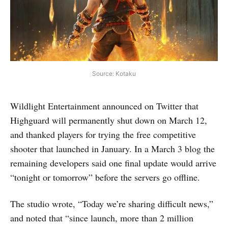
Source: Kotaku
Wildlight Entertainment announced on Twitter that
Highguard will permanently shut down on March 12,
and thanked players for trying the free competitive
shooter that launched in January. In a March 3 blog the
remaining developers said one final update would arrive
“tonight or tomorrow” before the servers go offline.
The studio wrote, “Today we’re sharing difficult news,”
and noted that “since launch, more than 2 million