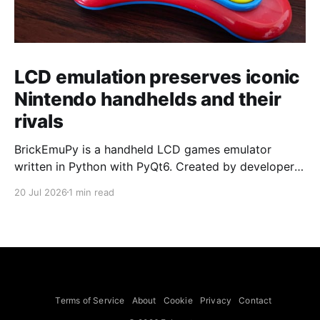
LCD emulation preserves iconic
Nintendo handhelds and their
rivals
BrickEmuPy is a handheld LCD games emulator
written in Python with PyQt6. Created by developers
Azya52 and Andrei Cherniaev, the project has
20 Jul 2026
1 min read
already preserved more than 60 portable classics
and has been highlighted by Time Extension. The
collection spans Tamagotchis and Digimon Digivices
to Legend of Zelda and Super Mario
Terms of Service
About
Cookie
Privacy
Contact