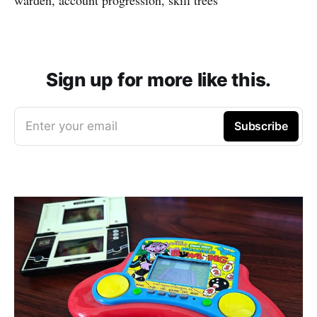
Sign up for more like this.
Enter your email
Subscribe