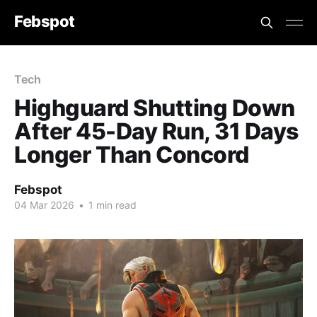
Febspot
Tech
Highguard Shutting Down
After 45-Day Run, 31 Days
Longer Than Concord
Febspot
04 Mar 2026
•
1 min read