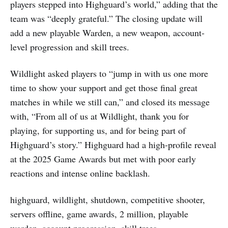
players stepped into Highguard’s world,” adding that the
team was “deeply grateful.” The closing update will
add a new playable Warden, a new weapon, account-
level progression and skill trees.
Wildlight asked players to “jump in with us one more
time to show your support and get those final great
matches in while we still can,” and closed its message
with, “From all of us at Wildlight, thank you for
playing, for supporting us, and for being part of
Highguard’s story.” Highguard had a high-profile reveal
at the 2025 Game Awards but met with poor early
reactions and intense online backlash.
highguard, wildlight, shutdown, competitive shooter,
servers offline, game awards, 2 million, playable
warden, account progression, skill trees