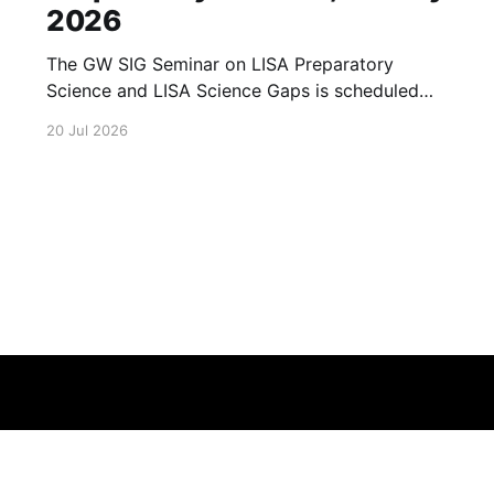
2026
The GW SIG Seminar on LISA Preparatory
Science and LISA Science Gaps is scheduled
for 23 July 2026. The seminar will focus on
20 Jul 2026
LISA Preparatory Science and LISA Science
Gaps. Details TBA. lisa, gw sig, seminar, lisa
preparatory, preparatory science, lisa science,
science gaps, 23 july, 2026, details tba
Terms of Service
About
Cookie
Privacy
Contact
© 2026 Febspot