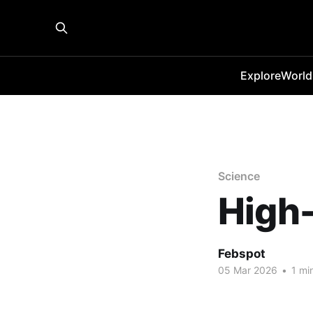
Explore
World
Science
High-
Febspot
05 Mar 2026
•
1 mi