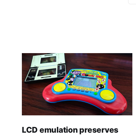
LCD emulation preserves