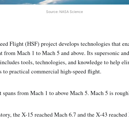
Source: NASA Science
ed Flight (HSF) project develops technologies that en
t from Mach 1 to Mach 5 and above. Its supersonic an
 includes tools, technologies, and knowledge to help el
s to practical commercial high-speed flight.
ht spans from Mach 1 to above Mach 5. Mach 5 is rough
story, the X-15 reached Mach 6.7 and the X-43 reached