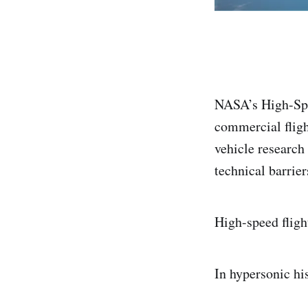
NASA’s High-Spe
commercial fligh
vehicle research
technical barrier
High-speed flig
In hypersonic hi