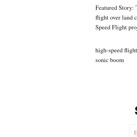
Featured Story
flight over land
Speed Flight pro
high-speed fligh
sonic boom
E