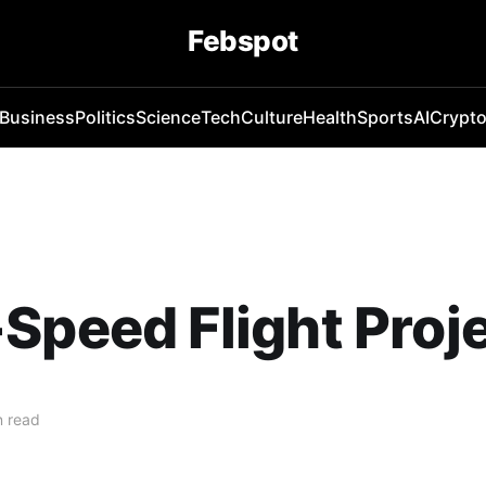
Febspot
Business
Politics
Science
Tech
Culture
Health
Sports
AI
Crypt
Speed Flight Proj
n read