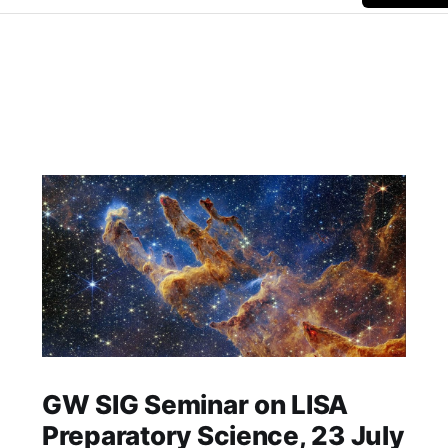
GW SIG Seminar on LISA
Preparatory Science, 23 July