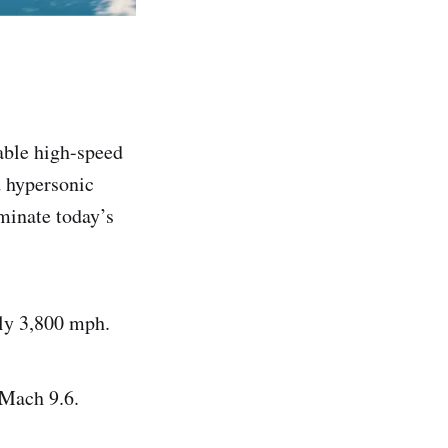
able high-speed
d hypersonic
iminate today’s
ly 3,800 mph.
 Mach 9.6.