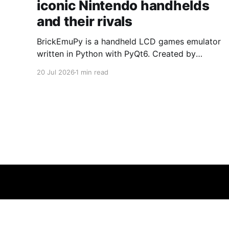
iconic Nintendo handhelds
and their rivals
BrickEmuPy is a handheld LCD games emulator
written in Python with PyQt6. Created by
developers Azya52 and Andrei Cherniaev, the
20 Jul 2026
1 min read
project has already preserved more than 60
portable classics and has been highlighted by
Time Extension. The collection spans
Tamagotchis and Digimon Digivices to Legend
of Zelda and Super Mario