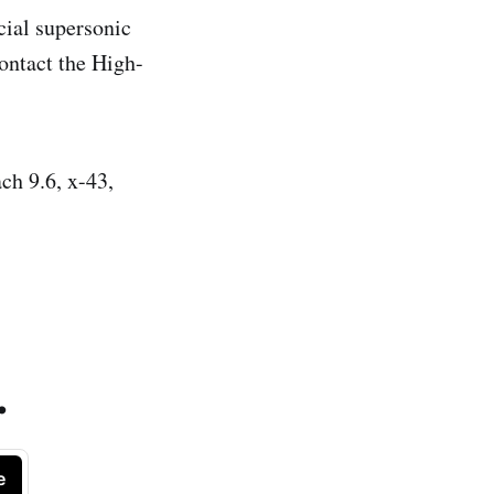
ial supersonic
ontact the High-
ch 9.6, x-43,
.
e