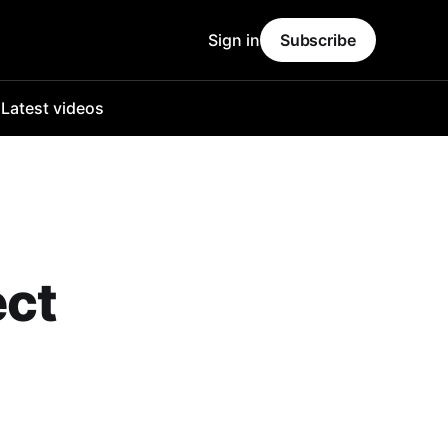
Sign in
Subscribe
o
Latest videos
ect