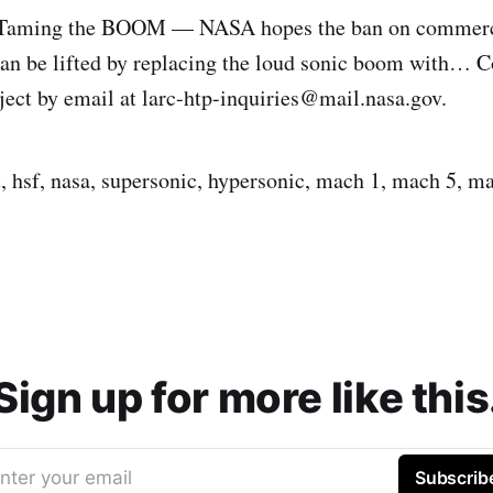
: Taming the BOOM — NASA hopes the ban on commerc
 can be lifted by replacing the loud sonic boom with… C
ject by email at larc-htp-inquiries@mail.nasa.gov.
t, hsf, nasa, supersonic, hypersonic, mach 1, mach 5, ma
Sign up for more like this
nter your email
Subscrib