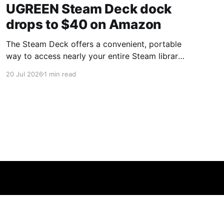
UGREEN Steam Deck dock
drops to $40 on Amazon
The Steam Deck offers a convenient, portable
way to access nearly your entire Steam library,
borrowing clear design cues from the Nintendo
20 Jul 2026
1 min read
Switch. Amazon currently has the UGREEN
USB-C docking station on sale for 33% off —
normally $60, now $40 — a $20 saving for a
limited time. Built from two