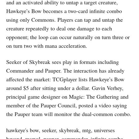
and an activated ability to untap a target creature,
Hawkeye’s Bow becomes a two-card infinite combo
using only Commons. Players can tap and untap the
creature repeatedly to deal one damage to each
opponent; the loop can occur naturally on turn three or
on turn two with mana acceleration.
Seeker of Skybreak sees play in formats including
Commander and Pauper. The interaction has already
affected the market: TCGplayer lists Hawkeye’s Bow
around $5 after sitting under a dollar. Gavin Verhey,
principal game designer on Magic: The Gathering and
member of the Pauper Council, posted a video saying
the Pauper team will monitor the dual-common combo.
hawkeye's bow, seeker, skybreak, mtg, universes
beyond, marvel, pauper, commander, infinite combo,