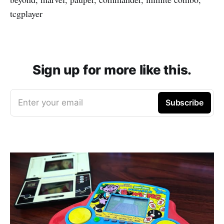
tcgplayer
Sign up for more like this.
Enter your email
Subscribe