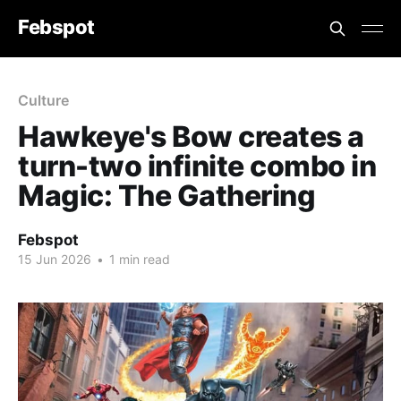
Febspot
Culture
Hawkeye's Bow creates a
turn-two infinite combo in
Magic: The Gathering
Febspot
15 Jun 2026
•
1 min read