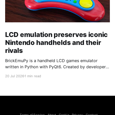
LCD emulation preserves iconic
Nintendo handhelds and their
rivals
BrickEmuPy is a handheld LCD games emulator
written in Python with PyQt6. Created by developers
Azya52 and Andrei Cherniaev, the project has
20 Jul 2026
1 min read
already preserved more than 60 portable classics
and has been highlighted by Time Extension. The
collection spans Tamagotchis and Digimon Digivices
to Legend of Zelda and Super Mario
Terms of Service
About
Cookie
Privacy
Contact