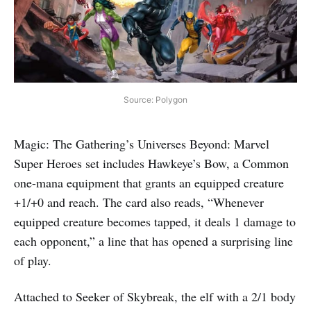
Source: Polygon
Magic: The Gathering’s Universes Beyond: Marvel
Super Heroes set includes Hawkeye’s Bow, a Common
one-mana equipment that grants an equipped creature
+1/+0 and reach. The card also reads, “Whenever
equipped creature becomes tapped, it deals 1 damage to
each opponent,” a line that has opened a surprising line
of play.
Attached to Seeker of Skybreak, the elf with a 2/1 body