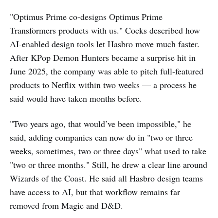
"Optimus Prime co-designs Optimus Prime
Transformers products with us." Cocks described how
AI-enabled design tools let Hasbro move much faster.
After KPop Demon Hunters became a surprise hit in
June 2025, the company was able to pitch full-featured
products to Netflix within two weeks — a process he
said would have taken months before.
"Two years ago, that would’ve been impossible," he
said, adding companies can now do in "two or three
weeks, sometimes, two or three days" what used to take
"two or three months." Still, he drew a clear line around
Wizards of the Coast. He said all Hasbro design teams
have access to AI, but that workflow remains far
removed from Magic and D&D.