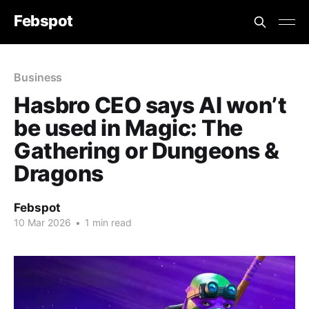
Febspot
Business
Hasbro CEO says AI won’t
be used in Magic: The
Gathering or Dungeons &
Dragons
Febspot
10 Mar 2026
•
1 min read