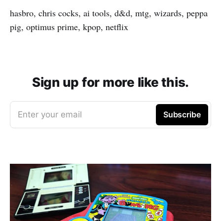
hasbro, chris cocks, ai tools, d&d, mtg, wizards, peppa
pig, optimus prime, kpop, netflix
Sign up for more like this.
Enter your email
Subscribe