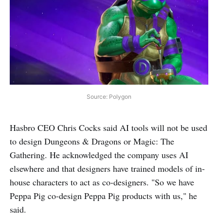
Source: Polygon
Hasbro CEO Chris Cocks said AI tools will not be used
to design Dungeons & Dragons or Magic: The
Gathering. He acknowledged the company uses AI
elsewhere and that designers have trained models of in-
house characters to act as co-designers. "So we have
Peppa Pig co-design Peppa Pig products with us," he
said.