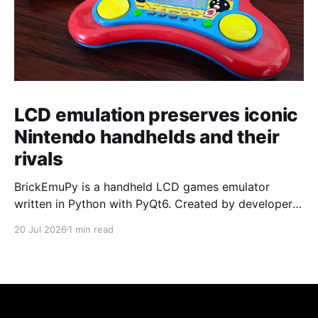
LCD emulation preserves iconic
Nintendo handhelds and their
rivals
BrickEmuPy is a handheld LCD games emulator
written in Python with PyQt6. Created by developers
Azya52 and Andrei Cherniaev, the project has
20 Jul 2026
1 min read
already preserved more than 60 portable classics
and has been highlighted by Time Extension. The
collection spans Tamagotchis and Digimon Digivices
to Legend of Zelda and Super Mario