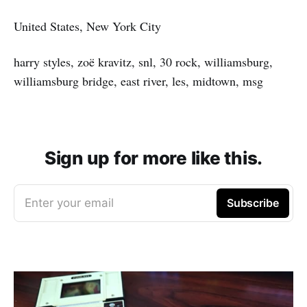
United States, New York City
harry styles, zoë kravitz, snl, 30 rock, williamsburg,
williamsburg bridge, east river, les, midtown, msg
Sign up for more like this.
Enter your email
Subscribe