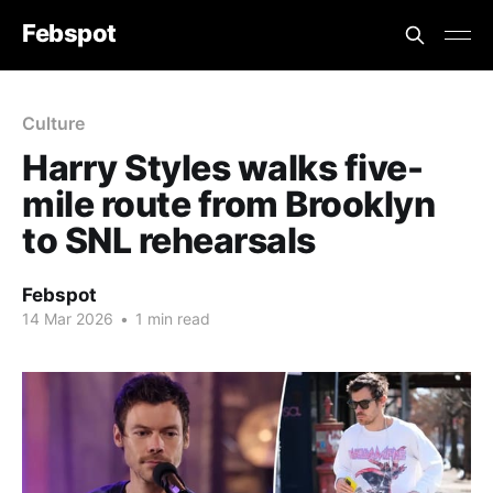
Febspot
Culture
Harry Styles walks five-
mile route from Brooklyn
to SNL rehearsals
Febspot
14 Mar 2026
•
1 min read