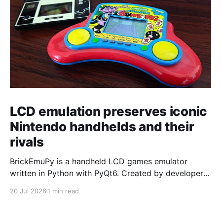
LCD emulation preserves iconic
Nintendo handhelds and their
rivals
BrickEmuPy is a handheld LCD games emulator
written in Python with PyQt6. Created by developers
Azya52 and Andrei Cherniaev, the project has
20 Jul 2026
1 min read
already preserved more than 60 portable classics
and has been highlighted by Time Extension. The
collection spans Tamagotchis and Digimon Digivices