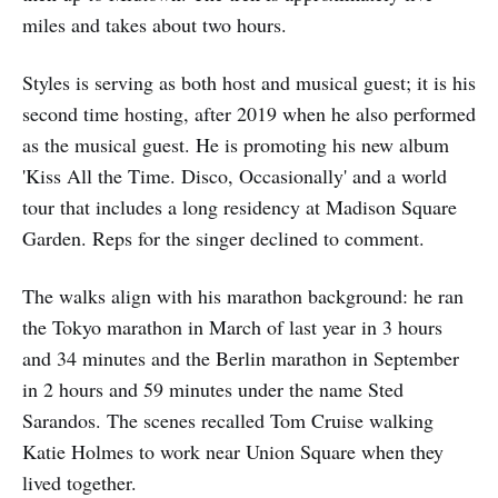
miles and takes about two hours.
Styles is serving as both host and musical guest; it is his
second time hosting, after 2019 when he also performed
as the musical guest. He is promoting his new album
'Kiss All the Time. Disco, Occasionally' and a world
tour that includes a long residency at Madison Square
Garden. Reps for the singer declined to comment.
The walks align with his marathon background: he ran
the Tokyo marathon in March of last year in 3 hours
and 34 minutes and the Berlin marathon in September
in 2 hours and 59 minutes under the name Sted
Sarandos. The scenes recalled Tom Cruise walking
Katie Holmes to work near Union Square when they
lived together.