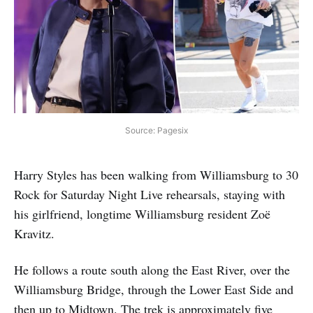
Source: Pagesix
Harry Styles has been walking from Williamsburg to 30
Rock for Saturday Night Live rehearsals, staying with
his girlfriend, longtime Williamsburg resident Zoë
Kravitz.
He follows a route south along the East River, over the
Williamsburg Bridge, through the Lower East Side and
then up to Midtown. The trek is approximately five