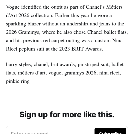
Vogue identified the outfit as part of Chanel’s Métiers
d’Art 2026 collection. Earlier this year he wore a
sparkling blazer without an undershirt and jeans to the
2026 Grammys, where he also chose Chanel ballet flats,
and his previous red carpet outing was a custom Nina
Ricci peplum suit at the 2023 BRIT Awards.
harry styles, chanel, brit awards, pinstriped suit, ballet
flats, métiers d’art, vogue, grammys 2026, nina ricci,
pinkie ring
Sign up for more like this.
Enter your email
Subscribe