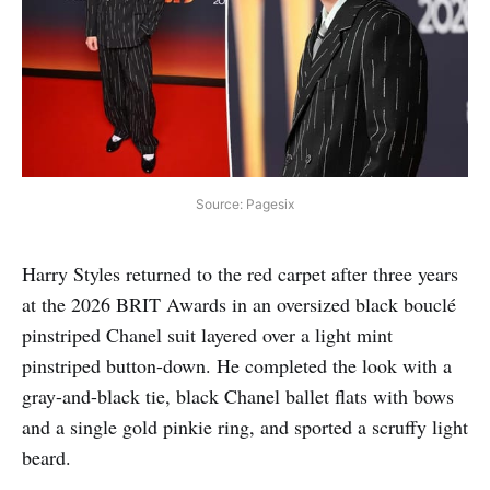
Source: Pagesix
Harry Styles returned to the red carpet after three years
at the 2026 BRIT Awards in an oversized black bouclé
pinstriped Chanel suit layered over a light mint
pinstriped button-down. He completed the look with a
gray-and-black tie, black Chanel ballet flats with bows
and a single gold pinkie ring, and sported a scruffy light
beard.