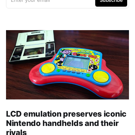
LCD emulation preserves iconic
Nintendo handhelds and their
rivals