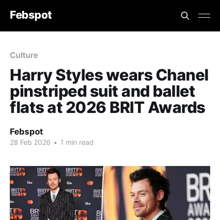
Febspot
Culture
Harry Styles wears Chanel
pinstriped suit and ballet
flats at 2026 BRIT Awards
Febspot
28 Feb 2026
•
1 min read