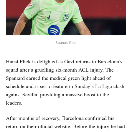
Source: Goal
Hansi Flick is delighted as Gavi returns to Barcelona’s
squad after a gruelling six-month ACL injury. The
Spaniard earned the medical green light ahead of
schedule and is set to feature in Sunday’s La Liga clash
against Sevilla, providing a massive boost to the
leaders.
After months of recovery, Barcelona confirmed his
return on their official website. Before the injury he had