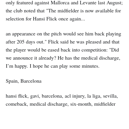
only featured against Mallorca and Levante last August;
the club noted that "The midfielder is now available for
selection for Hansi Flick once again...
an appearance on the pitch would see him back playing
after 205 days out." Flick said he was pleased and that
the player would be eased back into competition: "Did
we announce it already? He has the medical discharge,
I’m happy. I hope he can play some minutes.
Spain, Barcelona
hansi flick, gavi, barcelona, acl injury, la liga, sevilla,
comeback, medical discharge, six-month, midfielder