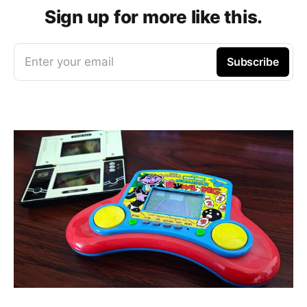
Sign up for more like this.
Enter your email
Subscribe