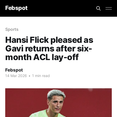
Febspot
Sports
Hansi Flick pleased as
Gavi returns after six-
month ACL lay-off
Febspot
14 Mar 2026
•
1 min read