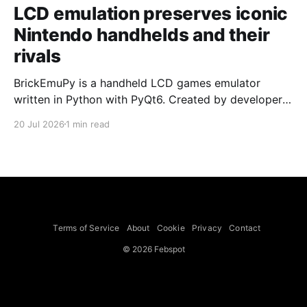
LCD emulation preserves iconic
Nintendo handhelds and their
rivals
BrickEmuPy is a handheld LCD games emulator
written in Python with PyQt6. Created by developers
Azya52 and Andrei Cherniaev, the project has
20 Jul 2026
1 min read
already preserved more than 60 portable classics
and has been highlighted by Time Extension. The
collection spans Tamagotchis and Digimon Digivices
to Legend of Zelda and Super Mario
Terms of Service
About
Cookie
Privacy
Contact
© 2026 Febspot