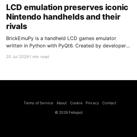
LCD emulation preserves iconic
Nintendo handhelds and their
rivals
BrickEmuPy is a handheld LCD games emulator
written in Python with PyQt6. Created by developers
Azya52 and Andrei Cherniaev, the project has
20 Jul 2026
1 min read
already preserved more than 60 portable classics
and has been highlighted by Time Extension. The
collection spans Tamagotchis and Digimon Digivices
to Legend of Zelda and Super Mario
Terms of Service
About
Cookie
Privacy
Contact
© 2026 Febspot