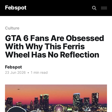
Febspot
Culture
GTA 6 Fans Are Obsessed
With Why This Ferris
Wheel Has No Reflection
Febspot
23 Jun 2026
•
1 min read