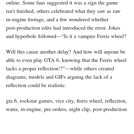
online. Some fans suggested it was a sign the game
isn’t finished, others celebrated what they saw as raw
in‑engine footage, and a few wondered whether
post‑production edits had introduced the error. Jokes
and hyperbole followed—“Is it a vampire Ferris wheel?
Will this cause another delay? And how will anyone be
able to even play GTA 6, knowing that the Ferris wheel
lacks a proper reflection!?”—while others created
diagrams, models and GIFs arguing the lack of a
reflection could be realistic.
gta 6, rockstar games, vice city, ferris wheel, reflection,
water, in-engine, pre-orders, night clip, post-production