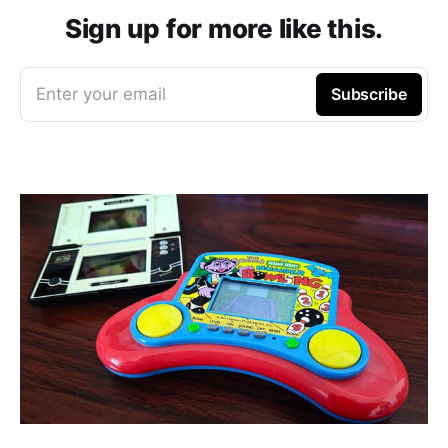
Sign up for more like this.
Enter your email
Subscribe