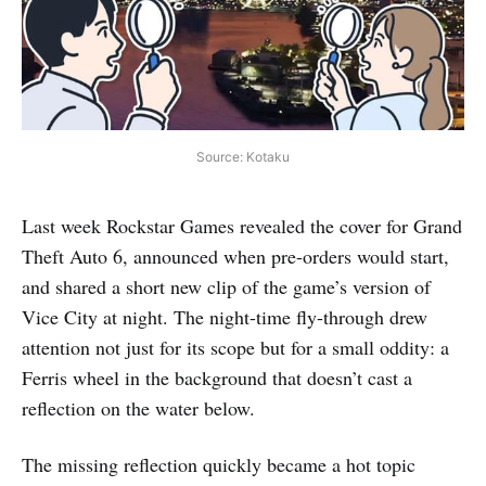
Source: Kotaku
Last week Rockstar Games revealed the cover for Grand
Theft Auto 6, announced when pre-orders would start,
and shared a short new clip of the game’s version of
Vice City at night. The night-time fly-through drew
attention not just for its scope but for a small oddity: a
Ferris wheel in the background that doesn’t cast a
reflection on the water below.
The missing reflection quickly became a hot topic