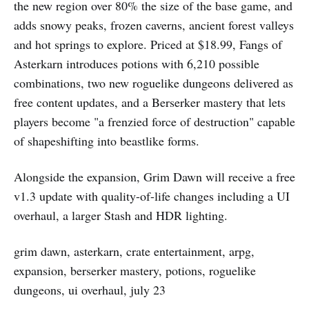
the new region over 80% the size of the base game, and
adds snowy peaks, frozen caverns, ancient forest valleys
and hot springs to explore. Priced at $18.99, Fangs of
Asterkarn introduces potions with 6,210 possible
combinations, two new roguelike dungeons delivered as
free content updates, and a Berserker mastery that lets
players become "a frenzied force of destruction" capable
of shapeshifting into beastlike forms.
Alongside the expansion, Grim Dawn will receive a free
v1.3 update with quality-of-life changes including a UI
overhaul, a larger Stash and HDR lighting.
grim dawn, asterkarn, crate entertainment, arpg,
expansion, berserker mastery, potions, roguelike
dungeons, ui overhaul, july 23