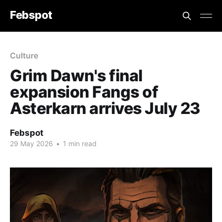
Febspot
Culture
Grim Dawn's final
expansion Fangs of
Asterkarn arrives July 23
Febspot
29 May 2026
•
1 min read