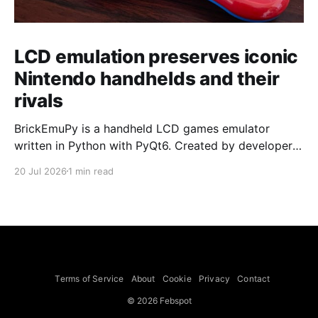
LCD emulation preserves iconic
Nintendo handhelds and their
rivals
BrickEmuPy is a handheld LCD games emulator
written in Python with PyQt6. Created by developers
Azya52 and Andrei Cherniaev, the project has
20 Jul 2026
1 min read
already preserved more than 60 portable classics
and has been highlighted by Time Extension. The
collection spans Tamagotchis and Digimon Digivices
to Legend of Zelda and Super Mario
Terms of Service
About
Cookie
Privacy
Contact
© 2026 Febspot