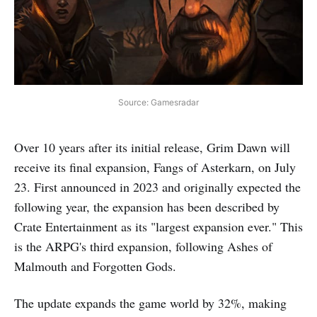
Source: Gamesradar
Over 10 years after its initial release, Grim Dawn will
receive its final expansion, Fangs of Asterkarn, on July
23. First announced in 2023 and originally expected the
following year, the expansion has been described by
Crate Entertainment as its "largest expansion ever." This
is the ARPG's third expansion, following Ashes of
Malmouth and Forgotten Gods.
The update expands the game world by 32%, making