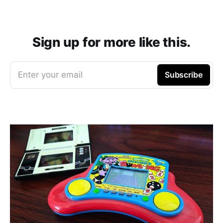
Sign up for more like this.
Enter your email
Subscribe