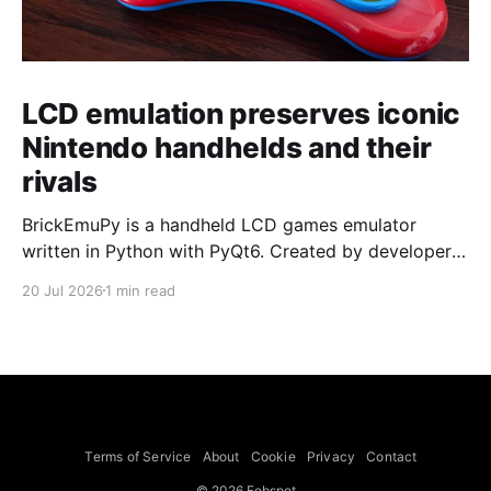
LCD emulation preserves iconic
Nintendo handhelds and their
rivals
BrickEmuPy is a handheld LCD games emulator
written in Python with PyQt6. Created by developers
Azya52 and Andrei Cherniaev, the project has
20 Jul 2026
1 min read
already preserved more than 60 portable classics
and has been highlighted by Time Extension. The
collection spans Tamagotchis and Digimon Digivices
to Legend of Zelda and Super Mario
Terms of Service
About
Cookie
Privacy
Contact
© 2026 Febspot