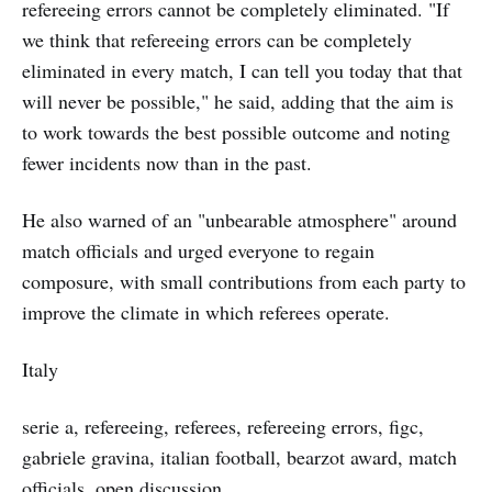
refereeing errors cannot be completely eliminated. "If
we think that refereeing errors can be completely
eliminated in every match, I can tell you today that that
will never be possible," he said, adding that the aim is
to work towards the best possible outcome and noting
fewer incidents now than in the past.
He also warned of an "unbearable atmosphere" around
match officials and urged everyone to regain
composure, with small contributions from each party to
improve the climate in which referees operate.
Italy
serie a, refereeing, referees, refereeing errors, figc,
gabriele gravina, italian football, bearzot award, match
officials, open discussion