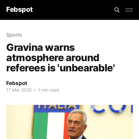
Febspot
Sports
Gravina warns
atmosphere around
referees is 'unbearable'
Febspot
17 Mar 2026
•
1 min read