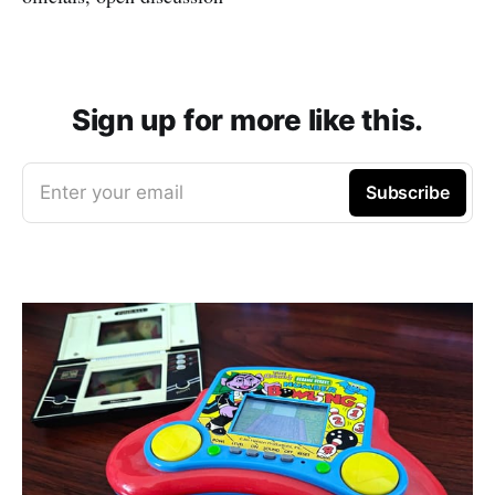
Sign up for more like this.
Enter your email
Subscribe