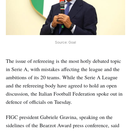
Source: Goal
The issue of refereeing is the most hotly debated topic
in Serie A, with mistakes affecting the league and the
ambitions of its 20 teams. While the Serie A League
and the refereeing body have agreed to hold an open
discussion, the Italian Football Federation spoke out in
defence of officials on Tuesday.
FIGC president Gabriele Gravina, speaking on the
sidelines of the Bearzot Award press conference, said