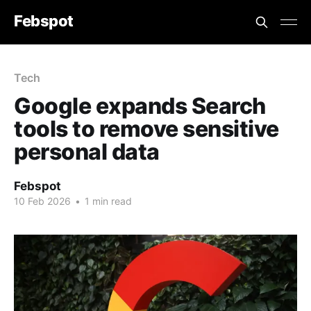
Febspot
Tech
Google expands Search
tools to remove sensitive
personal data
Febspot
10 Feb 2026
•
1 min read