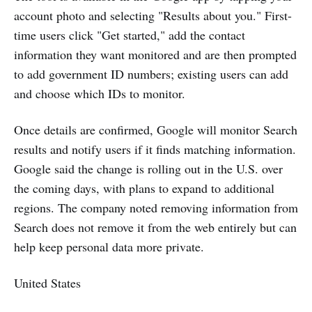
account photo and selecting "Results about you." First-
time users click "Get started," add the contact
information they want monitored and are then prompted
to add government ID numbers; existing users can add
and choose which IDs to monitor.
Once details are confirmed, Google will monitor Search
results and notify users if it finds matching information.
Google said the change is rolling out in the U.S. over
the coming days, with plans to expand to additional
regions. The company noted removing information from
Search does not remove it from the web entirely but can
help keep personal data more private.
United States