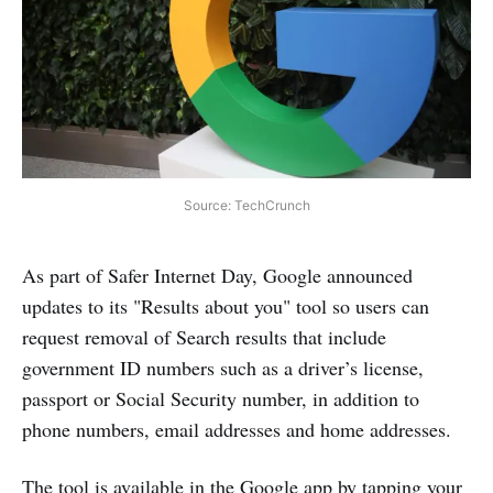
Source: TechCrunch
As part of Safer Internet Day, Google announced
updates to its "Results about you" tool so users can
request removal of Search results that include
government ID numbers such as a driver’s license,
passport or Social Security number, in addition to
phone numbers, email addresses and home addresses.
The tool is available in the Google app by tapping your