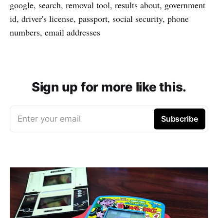
google, search, removal tool, results about, government
id, driver's license, passport, social security, phone
numbers, email addresses
Sign up for more like this.
Enter your email
Subscribe