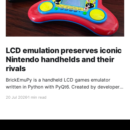
LCD emulation preserves iconic
Nintendo handhelds and their
rivals
BrickEmuPy is a handheld LCD games emulator
written in Python with PyQt6. Created by developers
Azya52 and Andrei Cherniaev, the project has
20 Jul 2026
1 min read
already preserved more than 60 portable classics
and has been highlighted by Time Extension. The
collection spans Tamagotchis and Digimon Digivices
to Legend of Zelda and Super Mario