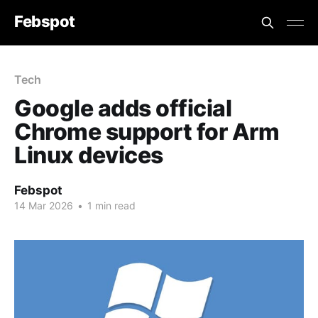
Febspot
Tech
Google adds official
Chrome support for Arm
Linux devices
Febspot
14 Mar 2026
•
1 min read