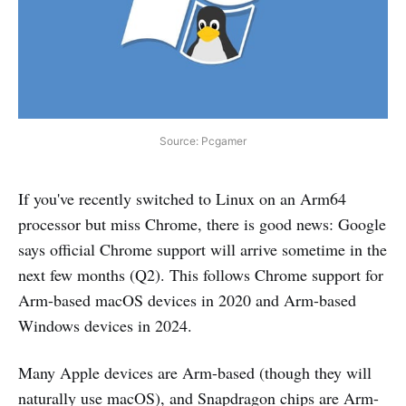
Source: Pcgamer
If you've recently switched to Linux on an Arm64
processor but miss Chrome, there is good news: Google
says official Chrome support will arrive sometime in the
next few months (Q2). This follows Chrome support for
Arm-based macOS devices in 2020 and Arm-based
Windows devices in 2024.
Many Apple devices are Arm-based (though they will
naturally use macOS), and Snapdragon chips are Arm-