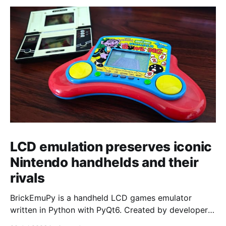
LCD emulation preserves iconic
Nintendo handhelds and their
rivals
BrickEmuPy is a handheld LCD games emulator
written in Python with PyQt6. Created by developers
Azya52 and Andrei Cherniaev, the project has