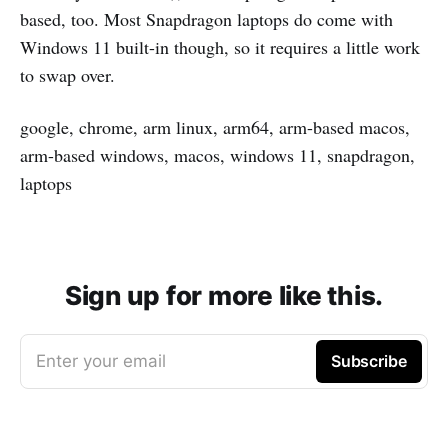
based, too. Most Snapdragon laptops do come with
Windows 11 built-in though, so it requires a little work
to swap over.
google, chrome, arm linux, arm64, arm-based macos,
arm-based windows, macos, windows 11, snapdragon,
laptops
Sign up for more like this.
Enter your email
Subscribe