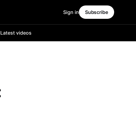
Sign in
Subscribe
o
Latest videos
: