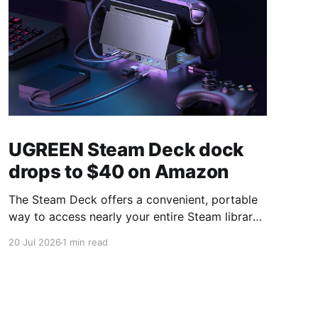
UGREEN Steam Deck dock
drops to $40 on Amazon
The Steam Deck offers a convenient, portable
way to access nearly your entire Steam library,
borrowing clear design cues from the Nintendo
20 Jul 2026
1 min read
Switch. Amazon currently has the UGREEN
USB-C docking station on sale for 33% off —
normally $60, now $40 — a $20 saving for a
limited time. Built from two