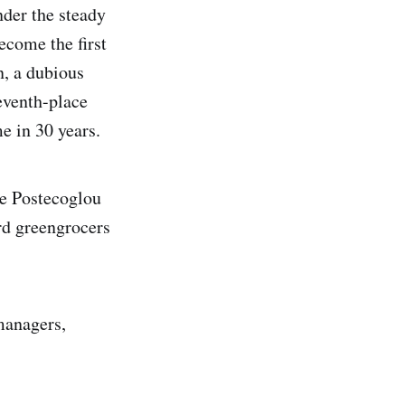
der the steady
ecome the first
n, a dubious
eventh-place
me in 30 years.
ge Postecoglou
rd greengrocers
managers,