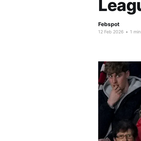
Leag
Febspot
12 Feb 2026
•
1 min