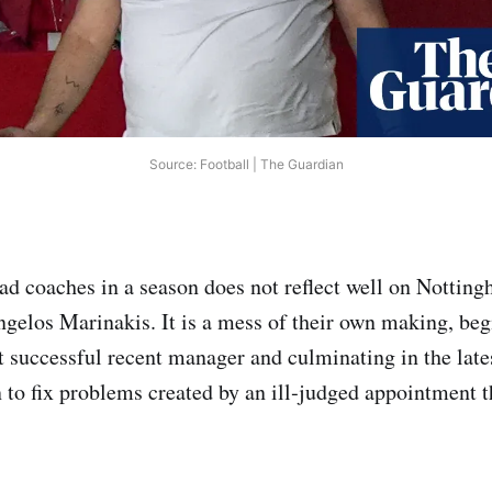
Source: Football | The Guardian
ad coaches in a season does not reflect well on Notting
ngelos Marinakis. It is a mess of their own making, beg
st successful recent manager and culminating in the lat
 to fix problems created by an ill‑judged appointment th