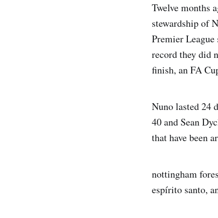
Twelve months ag
stewardship of N
Premier League s
record they did 
finish, an FA Cup
Nuno lasted 24 d
40 and Sean Dych
that have been a
nottingham fores
espírito santo, 