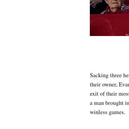
Sacking three he
their owner, Eva
exit of their mo
a man brought in
winless games.