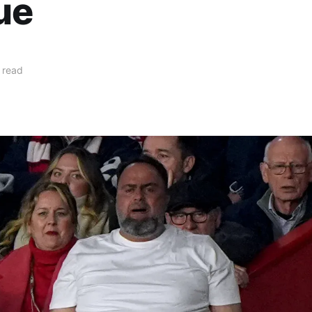
ue
 read