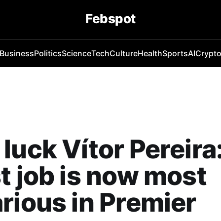
Febspot
Business
Politics
Science
Tech
Culture
Health
Sports
AI
Crypt
luck Vítor Pereira
t job is now most
rious in Premier