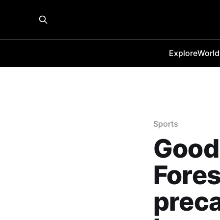
Explore
World
Sports
Good 
Fores
preca