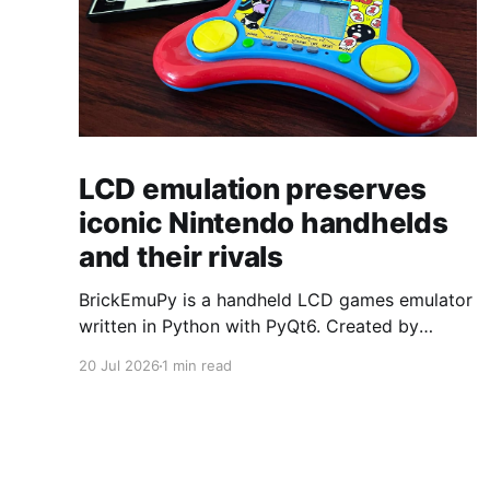
LCD emulation preserves
iconic Nintendo handhelds
and their rivals
BrickEmuPy is a handheld LCD games emulator
written in Python with PyQt6. Created by
developers Azya52 and Andrei Cherniaev, the
20 Jul 2026
1 min read
project has already preserved more than 60
portable classics and has been highlighted by
Time Extension. The collection spans
Tamagotchis and Digimon Digivices to Legend
of Zelda and Super Mario