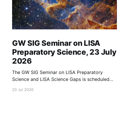
GW SIG Seminar on LISA
Preparatory Science, 23 July
2026
The GW SIG Seminar on LISA Preparatory
Science and LISA Science Gaps is scheduled
for 23 July 2026. The seminar will focus on
20 Jul 2026
LISA Preparatory Science and LISA Science
Gaps. Details TBA. lisa, gw sig, seminar, lisa
preparatory, preparatory science, lisa science,
science gaps, 23 july, 2026, details tba