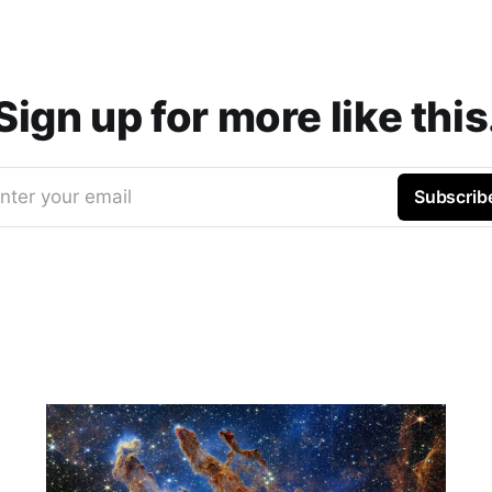
Sign up for more like this
nter your email
Subscrib