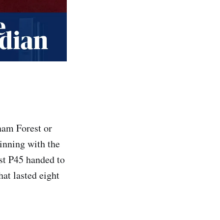
ham Forest or
inning with the
est P45 handed to
at lasted eight