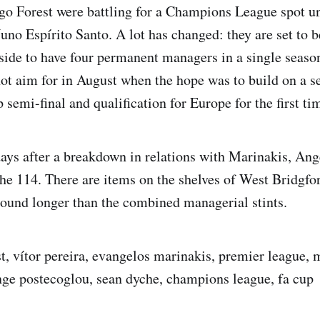
o Forest were battling for a Champions League spot un
uno Espírito Santo. A lot has changed: they are set to b
ide to have four permanent managers in a single seaso
not aim for in August when the hope was to build on a s
 semi-final and qualification for Europe for the first ti
ays after a breakdown in relations with Marinakis, An
e 114. There are items on the shelves of West Bridgfo
round longer than the combined managerial stints.
t, vítor pereira, evangelos marinakis, premier league, 
ange postecoglou, sean dyche, champions league, fa cup