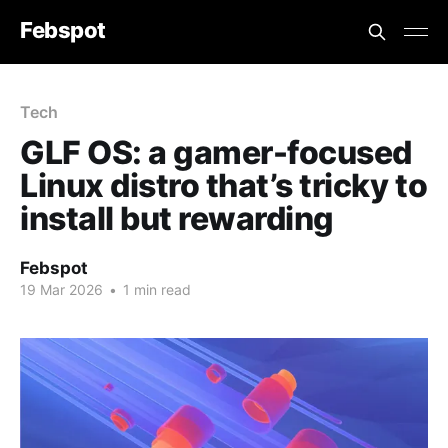
Febspot
Tech
GLF OS: a gamer-focused
Linux distro that’s tricky to
install but rewarding
Febspot
19 Mar 2026
•
1 min read