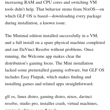
increasing RAM and CPU cores and switching VM
tools didn’t help. That behavior stems from NixOS—on
which GLF OS is based—downloading every package
during installation, a known issue.
The Minimal edition installed successfully in a VM,
and a full install on a spare physical machine completed
and ran DaVinci Resolve without problems. Once
running, the Welcome app makes clear the
distribution’s gaming focus. The Mini installation
lacked some preinstalled gaming software, but GLF OS
includes Easy Flatpak, which makes finding and
installing games and related apps straightforward.
glf os, linux distro, gaming distro, nixos, davinci
resolve, studio pro, installer crash, virtual machines,
minimal edition, easy flatpak