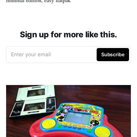
Sign up for more like this.
Enter your email
Subscribe