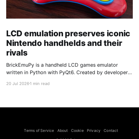
LCD emulation preserves iconic
Nintendo handhelds and their
rivals
BrickEmuPy is a handheld LCD games emulator
written in Python with PyQt6. Created by developers
Azya52 and Andrei Cherniaev, the project has
20 Jul 2026
1 min read
already preserved more than 60 portable classics
and has been highlighted by Time Extension. The
collection spans Tamagotchis and Digimon Digivices
to Legend of Zelda and Super Mario
Terms of Service
About
Cookie
Privacy
Contact