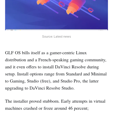
Source: Latest news
GLF OS bills itself as a gamer-centric Linux
distribution and a French-speaking gaming community,
and it even offers to install DaVinci Resolve during
setup. Install options range from Standard and Minimal
to Gaming, Studio (free), and Studio Pro, the latter
upgrading to DaVinci Resolve Studio.
The installer proved stubborn. Early attempts in virtual
machines crashed or froze around 46 percent;