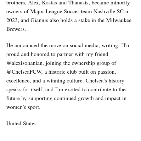
brothers, Alex, Kostas and Thanasis, became minority
owners of Major League Soccer team Nashville SC in
2023, and Giannis also holds a stake in the Milwaukee
Brewers.
He announced the move on social media, writing: "I'm
proud and honored to partner with my friend
@alexisohanian, joining the ownership group of
@ChelseaFCW, a historic club built on passion,
excellence, and a winning culture. Chelsea’s history
speaks for itself, and I’m excited to contribute to the
future by supporting continued growth and impact in
women’s sport.
United States