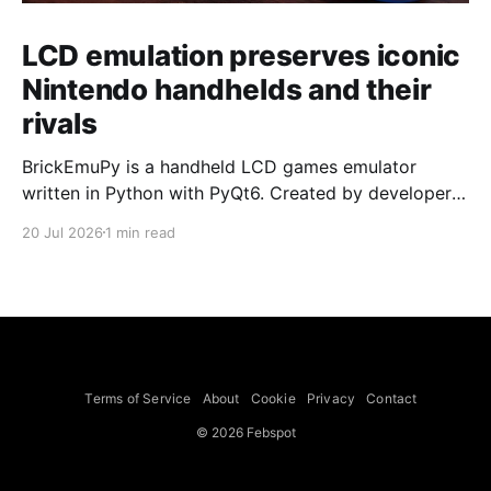
LCD emulation preserves iconic
Nintendo handhelds and their
rivals
BrickEmuPy is a handheld LCD games emulator
written in Python with PyQt6. Created by developers
Azya52 and Andrei Cherniaev, the project has
20 Jul 2026
1 min read
already preserved more than 60 portable classics
and has been highlighted by Time Extension. The
collection spans Tamagotchis and Digimon Digivices
to Legend of Zelda and Super Mario
Terms of Service
About
Cookie
Privacy
Contact
© 2026 Febspot