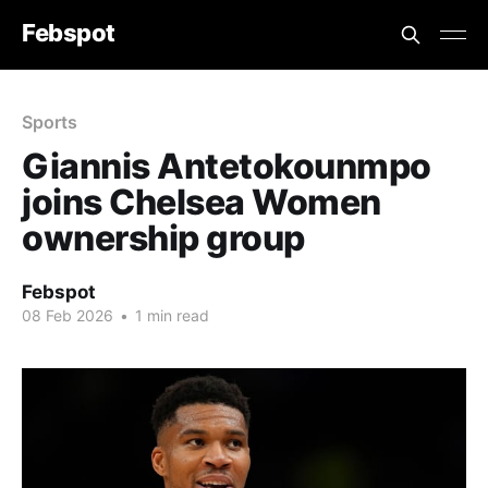
Febspot
Sports
Giannis Antetokounmpo
joins Chelsea Women
ownership group
Febspot
08 Feb 2026
•
1 min read