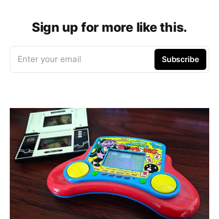
Sign up for more like this.
Enter your email
Subscribe