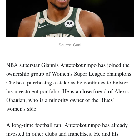
Source: Goal
NBA superstar Giannis Antetokounmpo has joined the
ownership group of Women's Super League champions
Chelsea, purchasing a stake as he continues to bolster
his investment portfolio. He is a close friend of Alexis
Ohanian, who is a minority owner of the Blues'
women's side.
A long-time football fan, Antetokounmpo has already
invested in other clubs and franchises. He and his