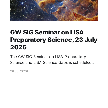
GW SIG Seminar on LISA
Preparatory Science, 23 July
2026
The GW SIG Seminar on LISA Preparatory
Science and LISA Science Gaps is scheduled
for 23 July 2026. The seminar will focus on
20 Jul 2026
LISA Preparatory Science and LISA Science
Gaps. Details TBA. lisa, gw sig, seminar, lisa
preparatory, preparatory science, lisa science,
science gaps, 23 july, 2026, details tba