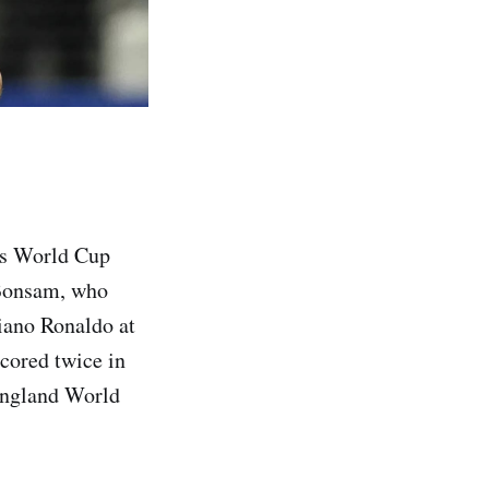
's World Cup
 Bonsam, who
tiano Ronaldo at
cored twice in
England World