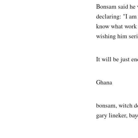
Bonsam said he w
declaring: "I am
know what work I
wishing him seri
It will be just 
Ghana
bonsam, witch do
gary lineker, ba