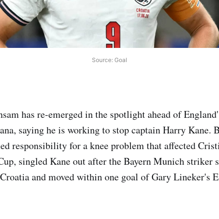
Source: Goal
am has re-emerged in the spotlight ahead of England
ana, saying he is working to stop captain Harry Kane.
ed responsibility for a knee problem that affected Cris
up, singled Kane out after the Bayern Munich striker s
 Croatia and moved within one goal of Gary Lineker's 