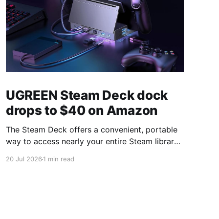
UGREEN Steam Deck dock
drops to $40 on Amazon
The Steam Deck offers a convenient, portable
way to access nearly your entire Steam library,
borrowing clear design cues from the Nintendo
20 Jul 2026
1 min read
Switch. Amazon currently has the UGREEN
USB-C docking station on sale for 33% off —
normally $60, now $40 — a $20 saving for a
limited time. Built from two