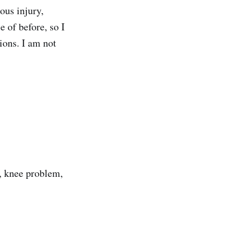
ous injury,
 of before, so I
ions. I am not
o, knee problem,