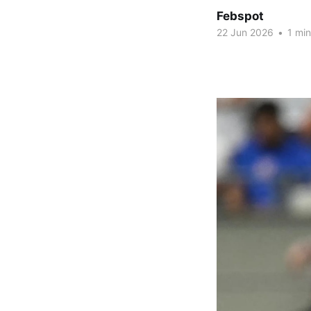
Febspot
22 Jun 2026
•
1 min