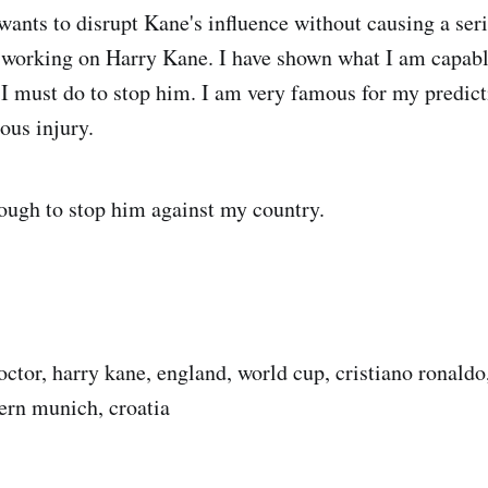
ants to disrupt Kane's influence without causing a seri
 working on Harry Kane. I have shown what I am capable
 must do to stop him. I am very famous for my predict
ous injury.
enough to stop him against my country.
ctor, harry kane, england, world cup, cristiano ronald
yern munich, croatia