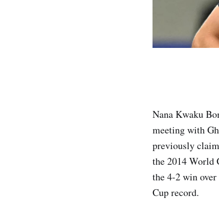
Nana Kwaku Bons
meeting with Gh
previously claim
the 2014 World C
the 4-2 win over
Cup record.