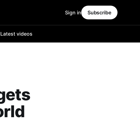
Sign in
Subscribe
o
Latest videos
gets
rld