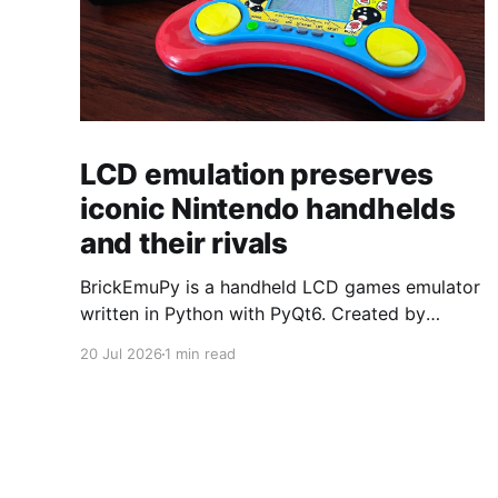
LCD emulation preserves
iconic Nintendo handhelds
and their rivals
BrickEmuPy is a handheld LCD games emulator
written in Python with PyQt6. Created by
developers Azya52 and Andrei Cherniaev, the
20 Jul 2026
1 min read
project has already preserved more than 60
portable classics and has been highlighted by
Time Extension. The collection spans
Tamagotchis and Digimon Digivices to Legend
of Zelda and Super Mario