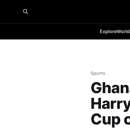
Explore
World
Sports
Ghana
Harry
Cup 