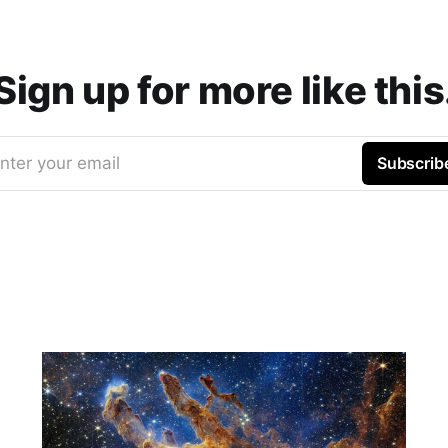
Sign up for more like this
nter your email
Subscrib