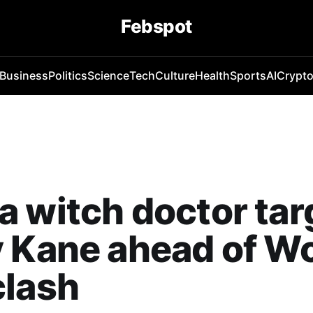
Febspot
Business
Politics
Science
Tech
Culture
Health
Sports
AI
Crypt
 witch doctor tar
 Kane ahead of Wo
clash