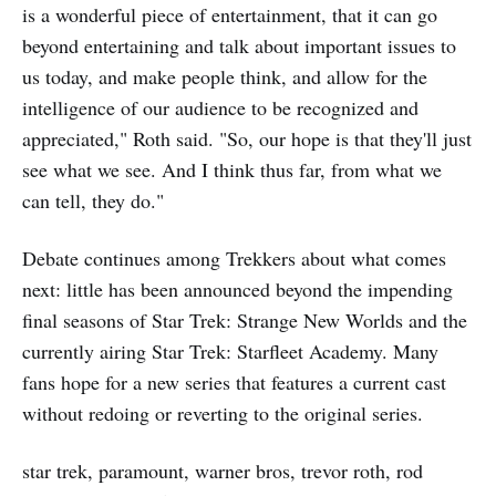
is a wonderful piece of entertainment, that it can go
beyond entertaining and talk about important issues to
us today, and make people think, and allow for the
intelligence of our audience to be recognized and
appreciated," Roth said. "So, our hope is that they'll just
see what we see. And I think thus far, from what we
can tell, they do."
Debate continues among Trekkers about what comes
next: little has been announced beyond the impending
final seasons of Star Trek: Strange New Worlds and the
currently airing Star Trek: Starfleet Academy. Many
fans hope for a new series that features a current cast
without redoing or reverting to the original series.
star trek, paramount, warner bros, trevor roth, rod