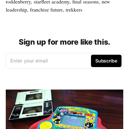
roddenberry, starfleet academy, final seasons, new
leadership, franchise future, trekkers
Sign up for more like this.
Enter your email
Subscribe