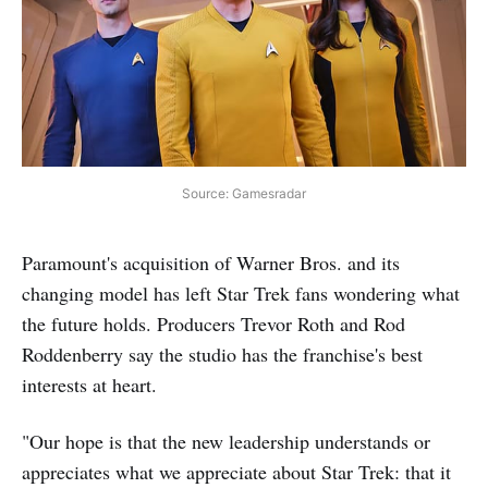
Source: Gamesradar
Paramount's acquisition of Warner Bros. and its
changing model has left Star Trek fans wondering what
the future holds. Producers Trevor Roth and Rod
Roddenberry say the studio has the franchise's best
interests at heart.
"Our hope is that the new leadership understands or
appreciates what we appreciate about Star Trek: that it