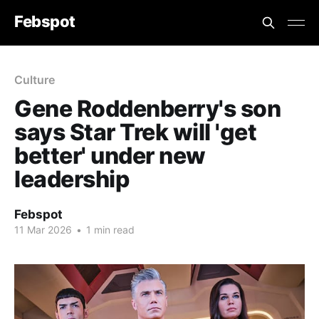
Febspot
Culture
Gene Roddenberry's son
says Star Trek will 'get
better' under new
leadership
Febspot
11 Mar 2026
•
1 min read