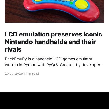
LCD emulation preserves iconic
Nintendo handhelds and their
rivals
BrickEmuPy is a handheld LCD games emulator
written in Python with PyQt6. Created by developers
Azya52 and Andrei Cherniaev, the project has
20 Jul 2026
1 min read
already preserved more than 60 portable classics
and has been highlighted by Time Extension. The
collection spans Tamagotchis and Digimon Digivices
to Legend of Zelda and Super Mario