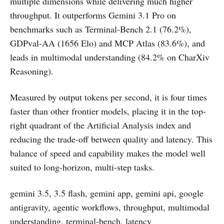
multiple dimensions while delivering much higher
throughput. It outperforms Gemini 3.1 Pro on
benchmarks such as Terminal-Bench 2.1 (76.2%),
GDPval-AA (1656 Elo) and MCP Atlas (83.6%), and
leads in multimodal understanding (84.2% on CharXiv
Reasoning).
Measured by output tokens per second, it is four times
faster than other frontier models, placing it in the top-
right quadrant of the Artificial Analysis index and
reducing the trade-off between quality and latency. This
balance of speed and capability makes the model well
suited to long-horizon, multi-step tasks.
gemini 3.5, 3.5 flash, gemini app, gemini api, google
antigravity, agentic workflows, throughput, multimodal
understanding, terminal-bench, latency