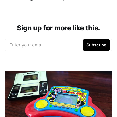
Sign up for more like this.
Enter your email
Subscribe