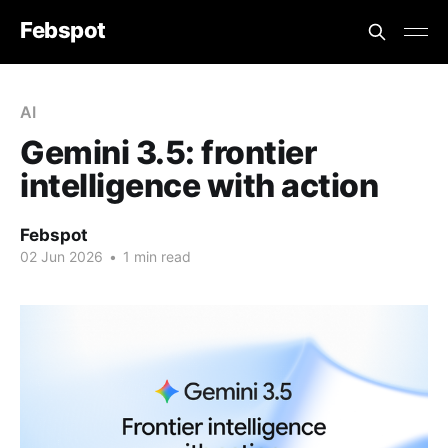
Febspot
AI
Gemini 3.5: frontier
intelligence with action
Febspot
02 Jun 2026
•
1 min read