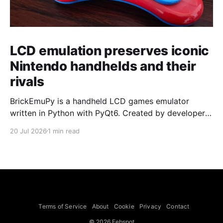
LCD emulation preserves iconic
Nintendo handhelds and their
rivals
BrickEmuPy is a handheld LCD games emulator
written in Python with PyQt6. Created by developers
Azya52 and Andrei Cherniaev, the project has
20 Jul 2026
1 min read
already preserved more than 60 portable classics
and has been highlighted by Time Extension. The
collection spans Tamagotchis and Digimon Digivices
to Legend of Zelda and Super Mario
Terms of Service
About
Cookie
Privacy
Contact
© 2026 Febspot