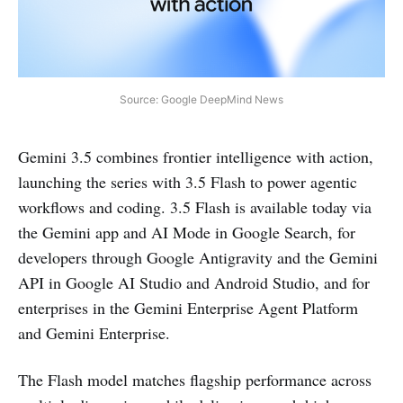
Source: Google DeepMind News
Gemini 3.5 combines frontier intelligence with action,
launching the series with 3.5 Flash to power agentic
workflows and coding. 3.5 Flash is available today via
the Gemini app and AI Mode in Google Search, for
developers through Google Antigravity and the Gemini
API in Google AI Studio and Android Studio, and for
enterprises in the Gemini Enterprise Agent Platform
and Gemini Enterprise.
The Flash model matches flagship performance across